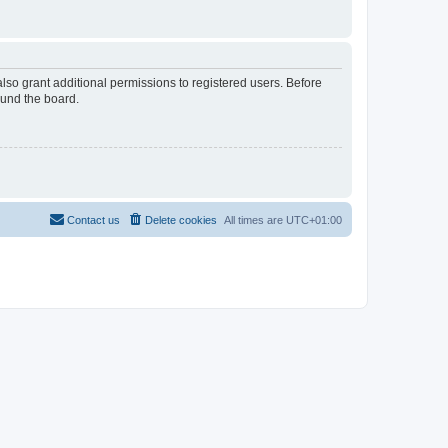
lso grant additional permissions to registered users. Before
ound the board.
Contact us
Delete cookies
All times are
UTC+01:00