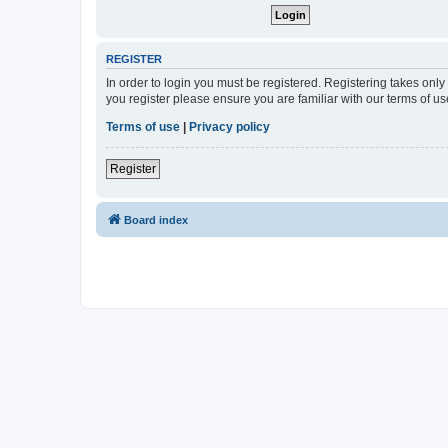
REGISTER
In order to login you must be registered. Registering takes onl
you register please ensure you are familiar with our terms of 
Terms of use
|
Privacy policy
Register
Board index