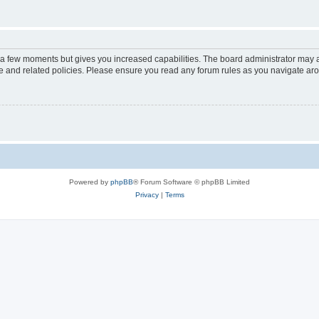
y a few moments but gives you increased capabilities. The board administrator may a
use and related policies. Please ensure you read any forum rules as you navigate ar
Powered by
phpBB
® Forum Software © phpBB Limited
Privacy
|
Terms