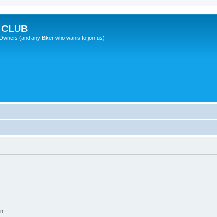
 CLUB
wners (and any Biker who wants to join us)
on