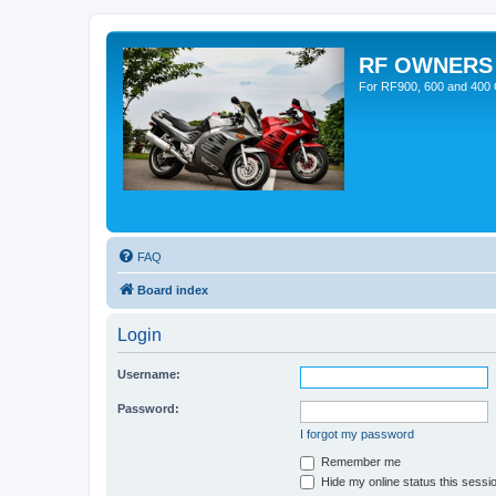
RF OWNERS
For RF900, 600 and 400 O
FAQ
Board index
Login
Username:
Password:
I forgot my password
Remember me
Hide my online status this sessi