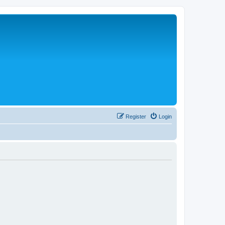
Register
Login