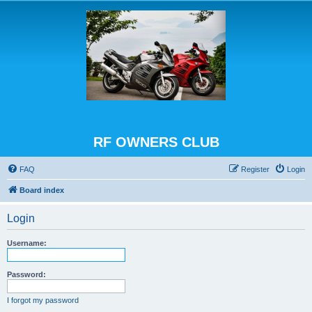
RF OWNERS CLUB
FAQ
Register
Login
Board index
Login
Username:
Password:
I forgot my password