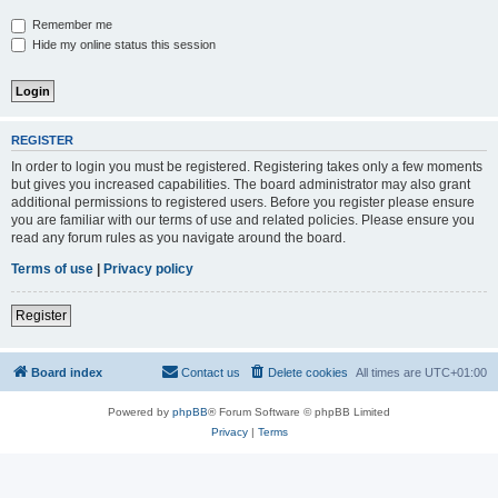
Remember me
Hide my online status this session
REGISTER
In order to login you must be registered. Registering takes only a few moments
but gives you increased capabilities. The board administrator may also grant
additional permissions to registered users. Before you register please ensure
you are familiar with our terms of use and related policies. Please ensure you
read any forum rules as you navigate around the board.
Terms of use
|
Privacy policy
Register
Board index
Contact us
Delete cookies
All times are
UTC+01:00
Powered by
phpBB
® Forum Software © phpBB Limited
Privacy
|
Terms