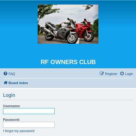
RF OWNERS CLUB
FAQ
Register
Login
Board index
Login
Username:
Password:
I forgot my password