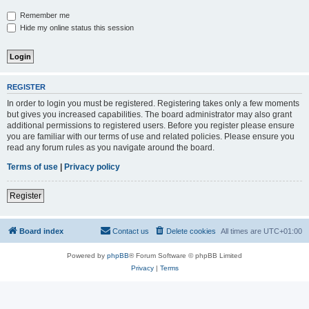
Remember me
Hide my online status this session
REGISTER
In order to login you must be registered. Registering takes only a few moments
but gives you increased capabilities. The board administrator may also grant
additional permissions to registered users. Before you register please ensure
you are familiar with our terms of use and related policies. Please ensure you
read any forum rules as you navigate around the board.
Terms of use
|
Privacy policy
Register
Board index
Contact us
Delete cookies
All times are
UTC+01:00
Powered by
phpBB
® Forum Software © phpBB Limited
Privacy
|
Terms