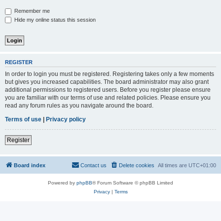
Remember me
Hide my online status this session
REGISTER
In order to login you must be registered. Registering takes only a few moments
but gives you increased capabilities. The board administrator may also grant
additional permissions to registered users. Before you register please ensure
you are familiar with our terms of use and related policies. Please ensure you
read any forum rules as you navigate around the board.
Terms of use
|
Privacy policy
Register
Board index
Contact us
Delete cookies
All times are
UTC+01:00
Powered by
phpBB
® Forum Software © phpBB Limited
Privacy
|
Terms