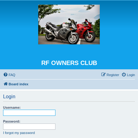
RF OWNERS CLUB
FAQ
Register
Login
Board index
Login
Username:
Password:
I forgot my password