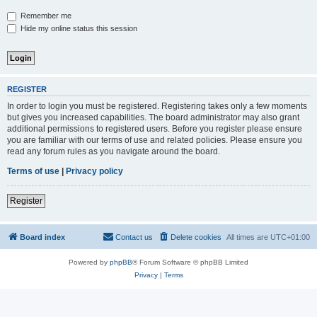
Remember me
Hide my online status this session
REGISTER
In order to login you must be registered. Registering takes only a few moments
but gives you increased capabilities. The board administrator may also grant
additional permissions to registered users. Before you register please ensure
you are familiar with our terms of use and related policies. Please ensure you
read any forum rules as you navigate around the board.
Terms of use
|
Privacy policy
Register
Board index
Contact us
Delete cookies
All times are
UTC+01:00
Powered by
phpBB
® Forum Software © phpBB Limited
Privacy
|
Terms