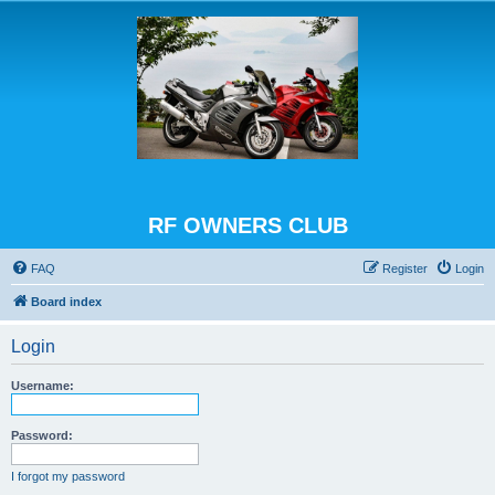
RF OWNERS CLUB
FAQ
Register
Login
Board index
Login
Username:
Password:
I forgot my password