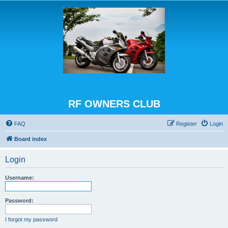
RF OWNERS CLUB
FAQ
Register
Login
Board index
Login
Username:
Password:
I forgot my password