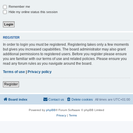
Remember me
Hide my online status this session
REGISTER
In order to login you must be registered. Registering takes only a few moments
but gives you increased capabilities. The board administrator may also grant
additional permissions to registered users. Before you register please ensure
you are familiar with our terms of use and related policies. Please ensure you
read any forum rules as you navigate around the board.
Terms of use
|
Privacy policy
Register
Board index
Contact us
Delete cookies
All times are
UTC+01:00
Powered by
phpBB
® Forum Software © phpBB Limited
Privacy
|
Terms