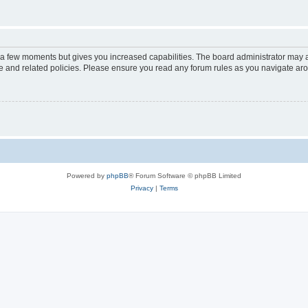
y a few moments but gives you increased capabilities. The board administrator may a
use and related policies. Please ensure you read any forum rules as you navigate ar
Powered by
phpBB
® Forum Software © phpBB Limited
Privacy
|
Terms