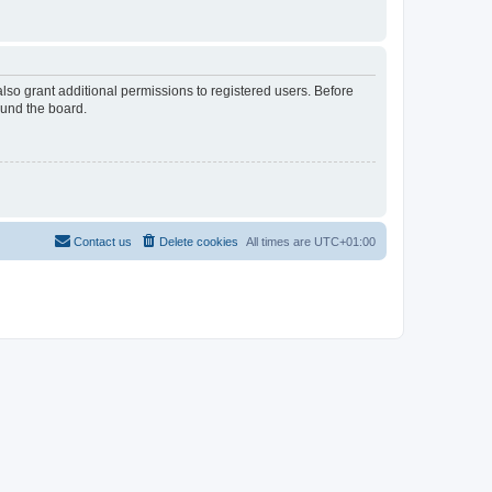
lso grant additional permissions to registered users. Before
ound the board.
Contact us
Delete cookies
All times are
UTC+01:00