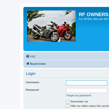
RF OWNERS
For RF900, 600 and 400 O
FAQ
Board index
Login
Username:
Password:
I forgot my password
Remember me
Hide my online status this sessi