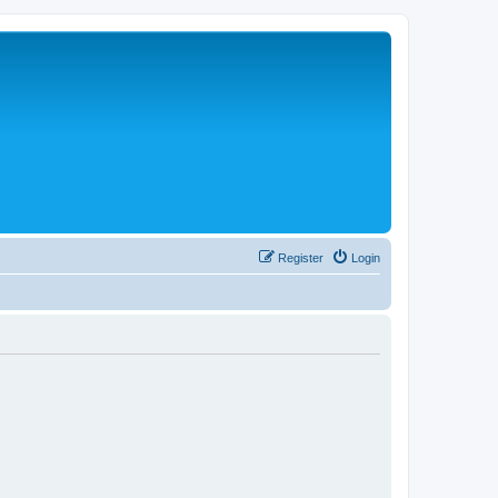
Register
Login