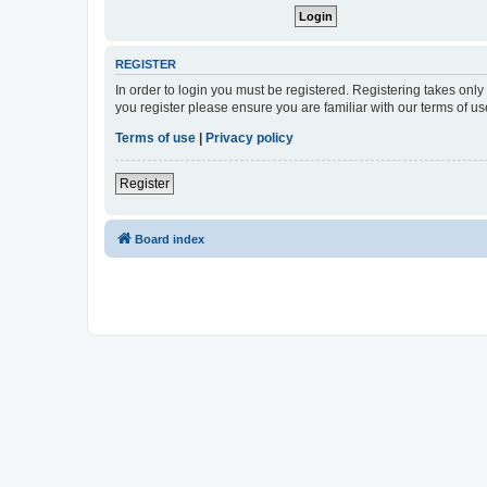
REGISTER
In order to login you must be registered. Registering takes onl
you register please ensure you are familiar with our terms of 
Terms of use
|
Privacy policy
Register
Board index