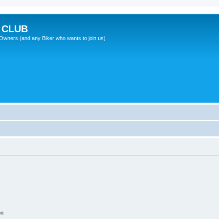
 CLUB
wners (and any Biker who wants to join us)
on