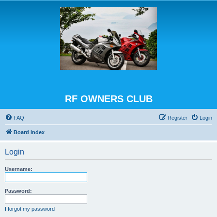
RF OWNERS CLUB
FAQ
Register
Login
Board index
Login
Username:
Password:
I forgot my password