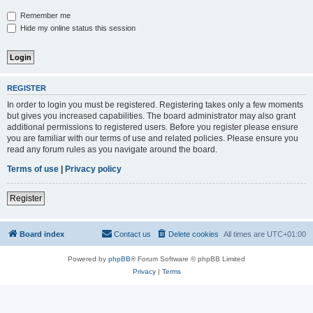
Remember me
Hide my online status this session
REGISTER
In order to login you must be registered. Registering takes only a few moments
but gives you increased capabilities. The board administrator may also grant
additional permissions to registered users. Before you register please ensure
you are familiar with our terms of use and related policies. Please ensure you
read any forum rules as you navigate around the board.
Terms of use
|
Privacy policy
Register
Board index
Contact us
Delete cookies
All times are
UTC+01:00
Powered by
phpBB
® Forum Software © phpBB Limited
Privacy
|
Terms