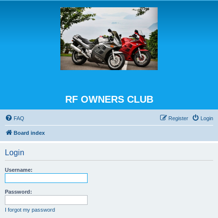
RF OWNERS CLUB
FAQ
Register
Login
Board index
Login
Username:
Password:
I forgot my password