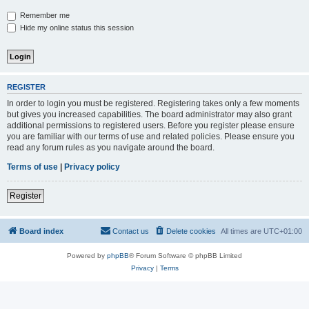
Remember me
Hide my online status this session
REGISTER
In order to login you must be registered. Registering takes only a few moments
but gives you increased capabilities. The board administrator may also grant
additional permissions to registered users. Before you register please ensure
you are familiar with our terms of use and related policies. Please ensure you
read any forum rules as you navigate around the board.
Terms of use
|
Privacy policy
Register
Board index
Contact us
Delete cookies
All times are
UTC+01:00
Powered by
phpBB
® Forum Software © phpBB Limited
Privacy
|
Terms