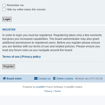
Remember me
Hide my online status this session
REGISTER
In order to login you must be registered. Registering takes only a few moments
but gives you increased capabilities. The board administrator may also grant
additional permissions to registered users. Before you register please ensure
you are familiar with our terms of use and related policies. Please ensure you
read any forum rules as you navigate around the board.
Terms of use
|
Privacy policy
Register
Board index
Contact us
Delete cookies
All times are
UTC+01:00
Powered by
phpBB
® Forum Software © phpBB Limited
Privacy
|
Terms