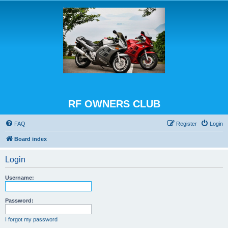
RF OWNERS CLUB
FAQ
Register
Login
Board index
Login
Username:
Password:
I forgot my password