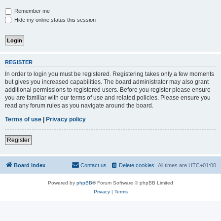
Remember me
Hide my online status this session
REGISTER
In order to login you must be registered. Registering takes only a few moments
but gives you increased capabilities. The board administrator may also grant
additional permissions to registered users. Before you register please ensure
you are familiar with our terms of use and related policies. Please ensure you
read any forum rules as you navigate around the board.
Terms of use
|
Privacy policy
Register
Board index
Contact us
Delete cookies
All times are
UTC+01:00
Powered by
phpBB
® Forum Software © phpBB Limited
Privacy
|
Terms