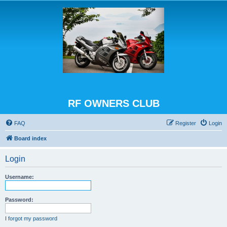
RF OWNERS CLUB
FAQ
Register
Login
Board index
Login
Username:
Password:
I forgot my password