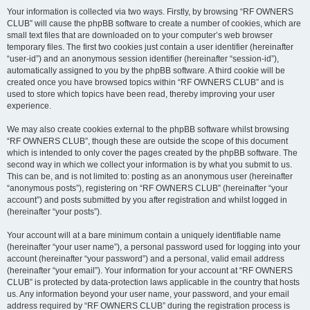
Your information is collected via two ways. Firstly, by browsing “RF OWNERS
CLUB” will cause the phpBB software to create a number of cookies, which are
small text files that are downloaded on to your computer’s web browser
temporary files. The first two cookies just contain a user identifier (hereinafter
“user-id”) and an anonymous session identifier (hereinafter “session-id”),
automatically assigned to you by the phpBB software. A third cookie will be
created once you have browsed topics within “RF OWNERS CLUB” and is
used to store which topics have been read, thereby improving your user
experience.
We may also create cookies external to the phpBB software whilst browsing
“RF OWNERS CLUB”, though these are outside the scope of this document
which is intended to only cover the pages created by the phpBB software. The
second way in which we collect your information is by what you submit to us.
This can be, and is not limited to: posting as an anonymous user (hereinafter
“anonymous posts”), registering on “RF OWNERS CLUB” (hereinafter “your
account”) and posts submitted by you after registration and whilst logged in
(hereinafter “your posts”).
Your account will at a bare minimum contain a uniquely identifiable name
(hereinafter “your user name”), a personal password used for logging into your
account (hereinafter “your password”) and a personal, valid email address
(hereinafter “your email”). Your information for your account at “RF OWNERS
CLUB” is protected by data-protection laws applicable in the country that hosts
us. Any information beyond your user name, your password, and your email
address required by “RF OWNERS CLUB” during the registration process is