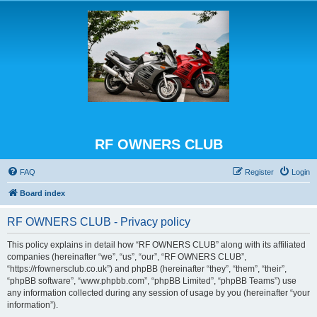
RF OWNERS CLUB
FAQ
Register
Login
Board index
RF OWNERS CLUB - Privacy policy
This policy explains in detail how “RF OWNERS CLUB” along with its affiliated
companies (hereinafter “we”, “us”, “our”, “RF OWNERS CLUB”,
“https://rfownersclub.co.uk”) and phpBB (hereinafter “they”, “them”, “their”,
“phpBB software”, “www.phpbb.com”, “phpBB Limited”, “phpBB Teams”) use
any information collected during any session of usage by you (hereinafter “your
information”).