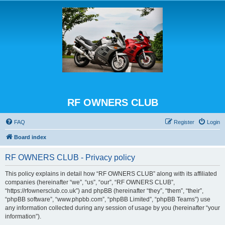
RF OWNERS CLUB
FAQ
Register
Login
Board index
RF OWNERS CLUB - Privacy policy
This policy explains in detail how “RF OWNERS CLUB” along with its affiliated
companies (hereinafter “we”, “us”, “our”, “RF OWNERS CLUB”,
“https://rfownersclub.co.uk”) and phpBB (hereinafter “they”, “them”, “their”,
“phpBB software”, “www.phpbb.com”, “phpBB Limited”, “phpBB Teams”) use
any information collected during any session of usage by you (hereinafter “your
information”).