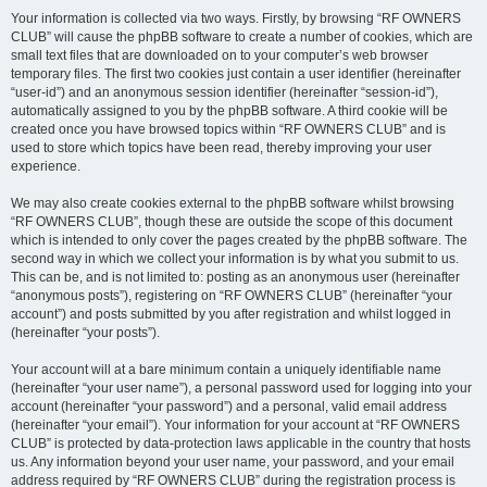
Your information is collected via two ways. Firstly, by browsing “RF OWNERS
CLUB” will cause the phpBB software to create a number of cookies, which are
small text files that are downloaded on to your computer’s web browser
temporary files. The first two cookies just contain a user identifier (hereinafter
“user-id”) and an anonymous session identifier (hereinafter “session-id”),
automatically assigned to you by the phpBB software. A third cookie will be
created once you have browsed topics within “RF OWNERS CLUB” and is
used to store which topics have been read, thereby improving your user
experience.
We may also create cookies external to the phpBB software whilst browsing
“RF OWNERS CLUB”, though these are outside the scope of this document
which is intended to only cover the pages created by the phpBB software. The
second way in which we collect your information is by what you submit to us.
This can be, and is not limited to: posting as an anonymous user (hereinafter
“anonymous posts”), registering on “RF OWNERS CLUB” (hereinafter “your
account”) and posts submitted by you after registration and whilst logged in
(hereinafter “your posts”).
Your account will at a bare minimum contain a uniquely identifiable name
(hereinafter “your user name”), a personal password used for logging into your
account (hereinafter “your password”) and a personal, valid email address
(hereinafter “your email”). Your information for your account at “RF OWNERS
CLUB” is protected by data-protection laws applicable in the country that hosts
us. Any information beyond your user name, your password, and your email
address required by “RF OWNERS CLUB” during the registration process is