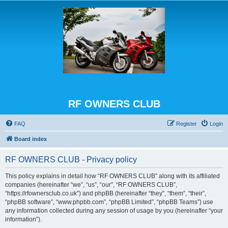
RF OWNERS CLUB
FAQ
Register
Login
Board index
RF OWNERS CLUB - Privacy policy
This policy explains in detail how “RF OWNERS CLUB” along with its affiliated
companies (hereinafter “we”, “us”, “our”, “RF OWNERS CLUB”,
“https://rfownersclub.co.uk”) and phpBB (hereinafter “they”, “them”, “their”,
“phpBB software”, “www.phpbb.com”, “phpBB Limited”, “phpBB Teams”) use
any information collected during any session of usage by you (hereinafter “your
information”).