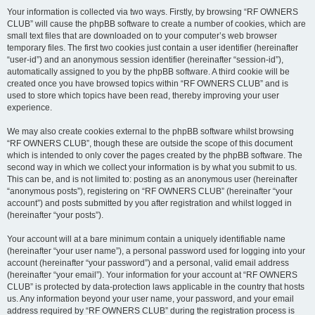
Your information is collected via two ways. Firstly, by browsing “RF OWNERS
CLUB” will cause the phpBB software to create a number of cookies, which are
small text files that are downloaded on to your computer’s web browser
temporary files. The first two cookies just contain a user identifier (hereinafter
“user-id”) and an anonymous session identifier (hereinafter “session-id”),
automatically assigned to you by the phpBB software. A third cookie will be
created once you have browsed topics within “RF OWNERS CLUB” and is
used to store which topics have been read, thereby improving your user
experience.
We may also create cookies external to the phpBB software whilst browsing
“RF OWNERS CLUB”, though these are outside the scope of this document
which is intended to only cover the pages created by the phpBB software. The
second way in which we collect your information is by what you submit to us.
This can be, and is not limited to: posting as an anonymous user (hereinafter
“anonymous posts”), registering on “RF OWNERS CLUB” (hereinafter “your
account”) and posts submitted by you after registration and whilst logged in
(hereinafter “your posts”).
Your account will at a bare minimum contain a uniquely identifiable name
(hereinafter “your user name”), a personal password used for logging into your
account (hereinafter “your password”) and a personal, valid email address
(hereinafter “your email”). Your information for your account at “RF OWNERS
CLUB” is protected by data-protection laws applicable in the country that hosts
us. Any information beyond your user name, your password, and your email
address required by “RF OWNERS CLUB” during the registration process is