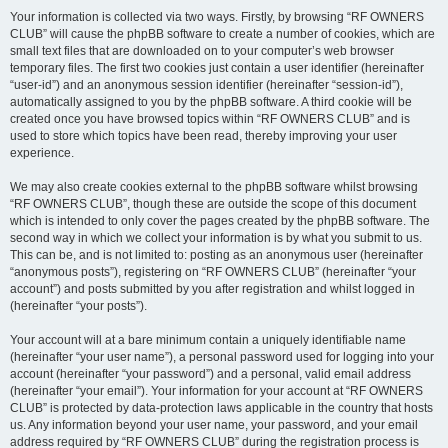
Your information is collected via two ways. Firstly, by browsing “RF OWNERS
CLUB” will cause the phpBB software to create a number of cookies, which are
small text files that are downloaded on to your computer’s web browser
temporary files. The first two cookies just contain a user identifier (hereinafter
“user-id”) and an anonymous session identifier (hereinafter “session-id”),
automatically assigned to you by the phpBB software. A third cookie will be
created once you have browsed topics within “RF OWNERS CLUB” and is
used to store which topics have been read, thereby improving your user
experience.
We may also create cookies external to the phpBB software whilst browsing
“RF OWNERS CLUB”, though these are outside the scope of this document
which is intended to only cover the pages created by the phpBB software. The
second way in which we collect your information is by what you submit to us.
This can be, and is not limited to: posting as an anonymous user (hereinafter
“anonymous posts”), registering on “RF OWNERS CLUB” (hereinafter “your
account”) and posts submitted by you after registration and whilst logged in
(hereinafter “your posts”).
Your account will at a bare minimum contain a uniquely identifiable name
(hereinafter “your user name”), a personal password used for logging into your
account (hereinafter “your password”) and a personal, valid email address
(hereinafter “your email”). Your information for your account at “RF OWNERS
CLUB” is protected by data-protection laws applicable in the country that hosts
us. Any information beyond your user name, your password, and your email
address required by “RF OWNERS CLUB” during the registration process is