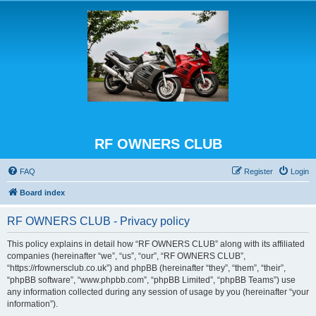
RF OWNERS CLUB
FAQ
Register
Login
Board index
RF OWNERS CLUB - Privacy policy
This policy explains in detail how “RF OWNERS CLUB” along with its affiliated
companies (hereinafter “we”, “us”, “our”, “RF OWNERS CLUB”,
“https://rfownersclub.co.uk”) and phpBB (hereinafter “they”, “them”, “their”,
“phpBB software”, “www.phpbb.com”, “phpBB Limited”, “phpBB Teams”) use
any information collected during any session of usage by you (hereinafter “your
information”).