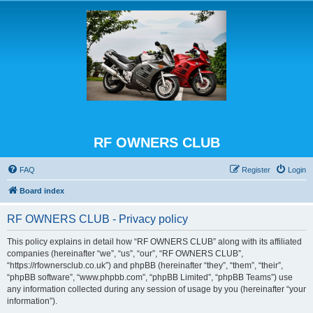
RF OWNERS CLUB
FAQ
Register
Login
Board index
RF OWNERS CLUB - Privacy policy
This policy explains in detail how “RF OWNERS CLUB” along with its affiliated
companies (hereinafter “we”, “us”, “our”, “RF OWNERS CLUB”,
“https://rfownersclub.co.uk”) and phpBB (hereinafter “they”, “them”, “their”,
“phpBB software”, “www.phpbb.com”, “phpBB Limited”, “phpBB Teams”) use
any information collected during any session of usage by you (hereinafter “your
information”).