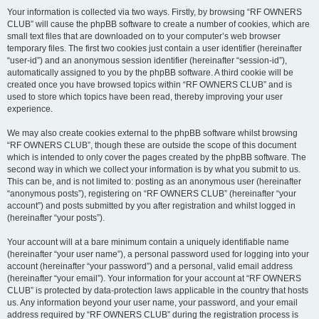
Your information is collected via two ways. Firstly, by browsing “RF OWNERS
CLUB” will cause the phpBB software to create a number of cookies, which are
small text files that are downloaded on to your computer’s web browser
temporary files. The first two cookies just contain a user identifier (hereinafter
“user-id”) and an anonymous session identifier (hereinafter “session-id”),
automatically assigned to you by the phpBB software. A third cookie will be
created once you have browsed topics within “RF OWNERS CLUB” and is
used to store which topics have been read, thereby improving your user
experience.
We may also create cookies external to the phpBB software whilst browsing
“RF OWNERS CLUB”, though these are outside the scope of this document
which is intended to only cover the pages created by the phpBB software. The
second way in which we collect your information is by what you submit to us.
This can be, and is not limited to: posting as an anonymous user (hereinafter
“anonymous posts”), registering on “RF OWNERS CLUB” (hereinafter “your
account”) and posts submitted by you after registration and whilst logged in
(hereinafter “your posts”).
Your account will at a bare minimum contain a uniquely identifiable name
(hereinafter “your user name”), a personal password used for logging into your
account (hereinafter “your password”) and a personal, valid email address
(hereinafter “your email”). Your information for your account at “RF OWNERS
CLUB” is protected by data-protection laws applicable in the country that hosts
us. Any information beyond your user name, your password, and your email
address required by “RF OWNERS CLUB” during the registration process is