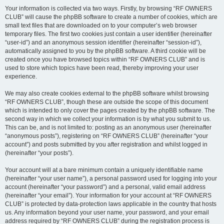
Your information is collected via two ways. Firstly, by browsing “RF OWNERS
CLUB” will cause the phpBB software to create a number of cookies, which are
small text files that are downloaded on to your computer’s web browser
temporary files. The first two cookies just contain a user identifier (hereinafter
“user-id”) and an anonymous session identifier (hereinafter “session-id”),
automatically assigned to you by the phpBB software. A third cookie will be
created once you have browsed topics within “RF OWNERS CLUB” and is
used to store which topics have been read, thereby improving your user
experience.
We may also create cookies external to the phpBB software whilst browsing
“RF OWNERS CLUB”, though these are outside the scope of this document
which is intended to only cover the pages created by the phpBB software. The
second way in which we collect your information is by what you submit to us.
This can be, and is not limited to: posting as an anonymous user (hereinafter
“anonymous posts”), registering on “RF OWNERS CLUB” (hereinafter “your
account”) and posts submitted by you after registration and whilst logged in
(hereinafter “your posts”).
Your account will at a bare minimum contain a uniquely identifiable name
(hereinafter “your user name”), a personal password used for logging into your
account (hereinafter “your password”) and a personal, valid email address
(hereinafter “your email”). Your information for your account at “RF OWNERS
CLUB” is protected by data-protection laws applicable in the country that hosts
us. Any information beyond your user name, your password, and your email
address required by “RF OWNERS CLUB” during the registration process is