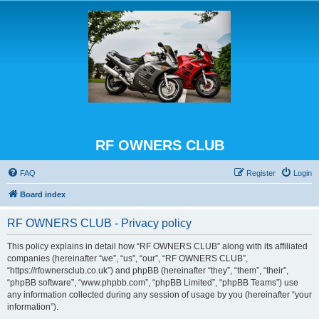
RF OWNERS CLUB
FAQ
Register
Login
Board index
RF OWNERS CLUB - Privacy policy
This policy explains in detail how “RF OWNERS CLUB” along with its affiliated
companies (hereinafter “we”, “us”, “our”, “RF OWNERS CLUB”,
“https://rfownersclub.co.uk”) and phpBB (hereinafter “they”, “them”, “their”,
“phpBB software”, “www.phpbb.com”, “phpBB Limited”, “phpBB Teams”) use
any information collected during any session of usage by you (hereinafter “your
information”).