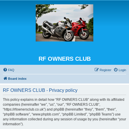
RF OWNERS CLUB
FAQ
Register
Login
Board index
RF OWNERS CLUB - Privacy policy
This policy explains in detail how “RF OWNERS CLUB” along with its affiliated
companies (hereinafter “we”, “us”, “our”, “RF OWNERS CLUB”,
“https://rfownersclub.co.uk”) and phpBB (hereinafter “they”, “them”, “their”,
“phpBB software”, “www.phpbb.com”, “phpBB Limited”, “phpBB Teams”) use
any information collected during any session of usage by you (hereinafter “your
information”).