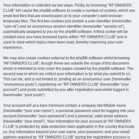
Your information is collected via two ways. Firstly, by browsing “RF OWNERS
CLUB” will cause the phpBB software to create a number of cookies, which are
small text files that are downloaded on to your computer’s web browser
temporary files. The first two cookies just contain a user identifier (hereinafter
“user-id”) and an anonymous session identifier (hereinafter “session-id”),
automatically assigned to you by the phpBB software. A third cookie will be
created once you have browsed topics within “RF OWNERS CLUB” and is
used to store which topics have been read, thereby improving your user
experience.
We may also create cookies external to the phpBB software whilst browsing
“RF OWNERS CLUB”, though these are outside the scope of this document
which is intended to only cover the pages created by the phpBB software. The
second way in which we collect your information is by what you submit to us.
This can be, and is not limited to: posting as an anonymous user (hereinafter
“anonymous posts”), registering on “RF OWNERS CLUB” (hereinafter “your
account”) and posts submitted by you after registration and whilst logged in
(hereinafter “your posts”).
Your account will at a bare minimum contain a uniquely identifiable name
(hereinafter “your user name”), a personal password used for logging into your
account (hereinafter “your password”) and a personal, valid email address
(hereinafter “your email”). Your information for your account at “RF OWNERS
CLUB” is protected by data-protection laws applicable in the country that hosts
us. Any information beyond your user name, your password, and your email
address required by “RF OWNERS CLUB” during the registration process is