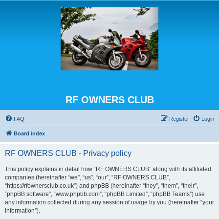
RF OWNERS CLUB
FAQ
Register
Login
Board index
RF OWNERS CLUB - Privacy policy
This policy explains in detail how “RF OWNERS CLUB” along with its affiliated
companies (hereinafter “we”, “us”, “our”, “RF OWNERS CLUB”,
“https://rfownersclub.co.uk”) and phpBB (hereinafter “they”, “them”, “their”,
“phpBB software”, “www.phpbb.com”, “phpBB Limited”, “phpBB Teams”) use
any information collected during any session of usage by you (hereinafter “your
information”).