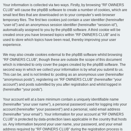
Your information is collected via two ways. Firstly, by browsing “RF OWNERS
CLUB” will cause the phpBB software to create a number of cookies, which are
small text files that are downloaded on to your computer’s web browser
temporary files. The first two cookies just contain a user identifier (hereinafter
“user-id”) and an anonymous session identifier (hereinafter “session-id”),
automatically assigned to you by the phpBB software. A third cookie will be
created once you have browsed topics within “RF OWNERS CLUB” and is
used to store which topics have been read, thereby improving your user
experience.
We may also create cookies external to the phpBB software whilst browsing
“RF OWNERS CLUB”, though these are outside the scope of this document
which is intended to only cover the pages created by the phpBB software. The
second way in which we collect your information is by what you submit to us.
This can be, and is not limited to: posting as an anonymous user (hereinafter
“anonymous posts”), registering on “RF OWNERS CLUB” (hereinafter “your
account”) and posts submitted by you after registration and whilst logged in
(hereinafter “your posts”).
Your account will at a bare minimum contain a uniquely identifiable name
(hereinafter “your user name”), a personal password used for logging into your
account (hereinafter “your password”) and a personal, valid email address
(hereinafter “your email”). Your information for your account at “RF OWNERS
CLUB” is protected by data-protection laws applicable in the country that hosts
us. Any information beyond your user name, your password, and your email
address required by “RF OWNERS CLUB” during the registration process is