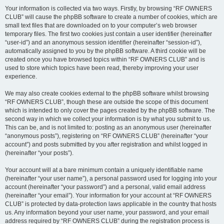
Your information is collected via two ways. Firstly, by browsing “RF OWNERS
CLUB” will cause the phpBB software to create a number of cookies, which are
small text files that are downloaded on to your computer’s web browser
temporary files. The first two cookies just contain a user identifier (hereinafter
“user-id”) and an anonymous session identifier (hereinafter “session-id”),
automatically assigned to you by the phpBB software. A third cookie will be
created once you have browsed topics within “RF OWNERS CLUB” and is
used to store which topics have been read, thereby improving your user
experience.
We may also create cookies external to the phpBB software whilst browsing
“RF OWNERS CLUB”, though these are outside the scope of this document
which is intended to only cover the pages created by the phpBB software. The
second way in which we collect your information is by what you submit to us.
This can be, and is not limited to: posting as an anonymous user (hereinafter
“anonymous posts”), registering on “RF OWNERS CLUB” (hereinafter “your
account”) and posts submitted by you after registration and whilst logged in
(hereinafter “your posts”).
Your account will at a bare minimum contain a uniquely identifiable name
(hereinafter “your user name”), a personal password used for logging into your
account (hereinafter “your password”) and a personal, valid email address
(hereinafter “your email”). Your information for your account at “RF OWNERS
CLUB” is protected by data-protection laws applicable in the country that hosts
us. Any information beyond your user name, your password, and your email
address required by “RF OWNERS CLUB” during the registration process is