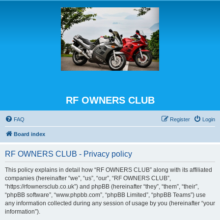
RF OWNERS CLUB
FAQ
Register
Login
Board index
RF OWNERS CLUB - Privacy policy
This policy explains in detail how “RF OWNERS CLUB” along with its affiliated
companies (hereinafter “we”, “us”, “our”, “RF OWNERS CLUB”,
“https://rfownersclub.co.uk”) and phpBB (hereinafter “they”, “them”, “their”,
“phpBB software”, “www.phpbb.com”, “phpBB Limited”, “phpBB Teams”) use
any information collected during any session of usage by you (hereinafter “your
information”).