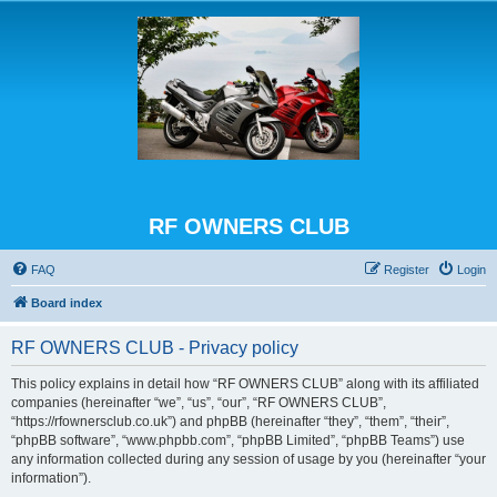
RF OWNERS CLUB
FAQ
Register
Login
Board index
RF OWNERS CLUB - Privacy policy
This policy explains in detail how “RF OWNERS CLUB” along with its affiliated
companies (hereinafter “we”, “us”, “our”, “RF OWNERS CLUB”,
“https://rfownersclub.co.uk”) and phpBB (hereinafter “they”, “them”, “their”,
“phpBB software”, “www.phpbb.com”, “phpBB Limited”, “phpBB Teams”) use
any information collected during any session of usage by you (hereinafter “your
information”).