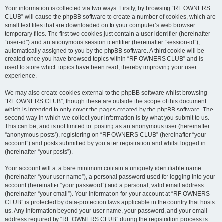
Your information is collected via two ways. Firstly, by browsing “RF OWNERS
CLUB” will cause the phpBB software to create a number of cookies, which are
small text files that are downloaded on to your computer’s web browser
temporary files. The first two cookies just contain a user identifier (hereinafter
“user-id”) and an anonymous session identifier (hereinafter “session-id”),
automatically assigned to you by the phpBB software. A third cookie will be
created once you have browsed topics within “RF OWNERS CLUB” and is
used to store which topics have been read, thereby improving your user
experience.
We may also create cookies external to the phpBB software whilst browsing
“RF OWNERS CLUB”, though these are outside the scope of this document
which is intended to only cover the pages created by the phpBB software. The
second way in which we collect your information is by what you submit to us.
This can be, and is not limited to: posting as an anonymous user (hereinafter
“anonymous posts”), registering on “RF OWNERS CLUB” (hereinafter “your
account”) and posts submitted by you after registration and whilst logged in
(hereinafter “your posts”).
Your account will at a bare minimum contain a uniquely identifiable name
(hereinafter “your user name”), a personal password used for logging into your
account (hereinafter “your password”) and a personal, valid email address
(hereinafter “your email”). Your information for your account at “RF OWNERS
CLUB” is protected by data-protection laws applicable in the country that hosts
us. Any information beyond your user name, your password, and your email
address required by “RF OWNERS CLUB” during the registration process is