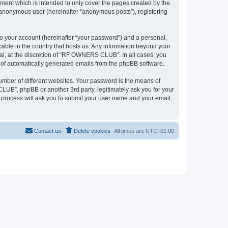
ent which is intended to only cover the pages created by the
n anonymous user (hereinafter “anonymous posts”), registering
to your account (hereinafter “your password”) and a personal,
able in the country that hosts us. Any information beyond your
l, at the discretion of “RF OWNERS CLUB”. In all cases, you
ut of automatically generated emails from the phpBB software.
umber of different websites. Your password is the means of
UB”, phpBB or another 3rd party, legitimately ask you for your
 process will ask you to submit your user name and your email,
Contact us
Delete cookies
All times are
UTC+01:00