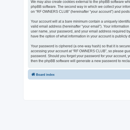
We may also create cookies external to the phpBB software wh
phpBB software. The second way in which we collect your inform
on “RF OWNERS CLUB” (hereinafter “your account”) and posts sub
Your account will at a bare minimum contain a uniquely identif
valid email address (hereinafter “your email”). Your informati
user name, your password, and your email address required by
have the option of what information in your account is publicly
Your password is ciphered (a one-way hash) so that it is secu
accessing your account at “RF OWNERS CLUB”, so please guard i
password. Should you forget your password for your account, yo
then the phpBB software will generate a new password to recla
Board index