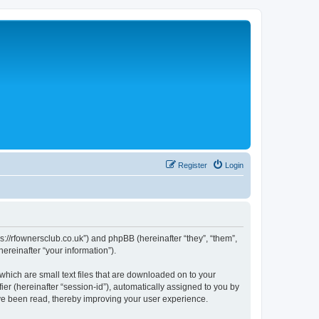
Register
Login
://rfownersclub.co.uk”) and phpBB (hereinafter “they”, “them”,
reinafter “your information”).
hich are small text files that are downloaded on to your
ier (hereinafter “session-id”), automatically assigned to you by
ve been read, thereby improving your user experience.