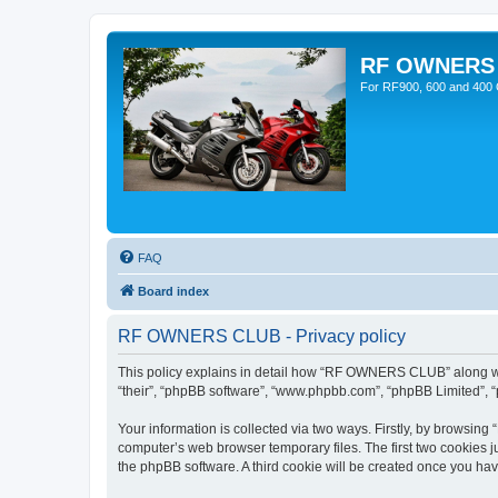
RF OWNERS
For RF900, 600 and 400 O
FAQ
Board index
RF OWNERS CLUB - Privacy policy
This policy explains in detail how “RF OWNERS CLUB” along with
“their”, “phpBB software”, “www.phpbb.com”, “phpBB Limited”, “
Your information is collected via two ways. Firstly, by browsi
computer’s web browser temporary files. The first two cookies ju
the phpBB software. A third cookie will be created once you h