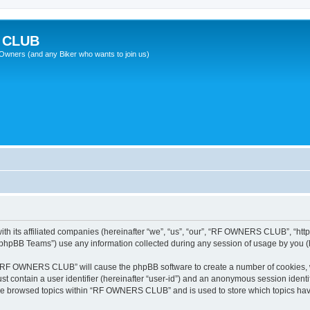
 CLUB
wners (and any Biker who wants to join us)
 its affiliated companies (hereinafter “we”, “us”, “our”, “RF OWNERS CLUB”, “https
phpBB Teams”) use any information collected during any session of usage by you (he
ng “RF OWNERS CLUB” will cause the phpBB software to create a number of cookies, w
st contain a user identifier (hereinafter “user-id”) and an anonymous session identif
ave browsed topics within “RF OWNERS CLUB” and is used to store which topics ha