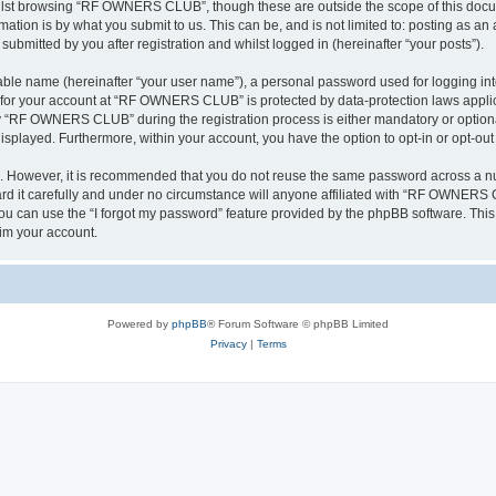
ilst browsing “RF OWNERS CLUB”, though these are outside the scope of this docum
ation is by what you submit to us. This can be, and is not limited to: posting as a
mitted by you after registration and whilst logged in (hereinafter “your posts”).
iable name (hereinafter “your user name”), a personal password used for logging in
on for your account at “RF OWNERS CLUB” is protected by data-protection laws applic
 “RF OWNERS CLUB” during the registration process is either mandatory or optiona
 displayed. Furthermore, within your account, you have the option to opt-in or opt-o
re. However, it is recommended that you do not reuse the same password across a n
t carefully and under no circumstance will anyone affiliated with “RF OWNERS CL
u can use the “I forgot my password” feature provided by the phpBB software. This
im your account.
Powered by
phpBB
® Forum Software © phpBB Limited
Privacy
|
Terms