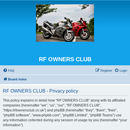
RF OWNERS CLUB
FAQ
Register
Login
Board index
RF OWNERS CLUB - Privacy policy
This policy explains in detail how “RF OWNERS CLUB” along with its affiliated
companies (hereinafter “we”, “us”, “our”, “RF OWNERS CLUB”,
“https://rfownersclub.co.uk”) and phpBB (hereinafter “they”, “them”, “their”,
“phpBB software”, “www.phpbb.com”, “phpBB Limited”, “phpBB Teams”) use
any information collected during any session of usage by you (hereinafter “your
information”).