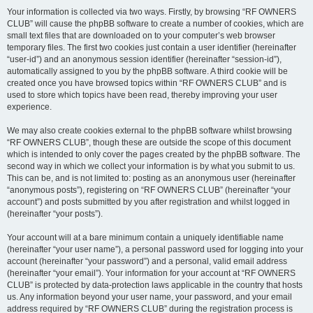
Your information is collected via two ways. Firstly, by browsing “RF OWNERS
CLUB” will cause the phpBB software to create a number of cookies, which are
small text files that are downloaded on to your computer’s web browser
temporary files. The first two cookies just contain a user identifier (hereinafter
“user-id”) and an anonymous session identifier (hereinafter “session-id”),
automatically assigned to you by the phpBB software. A third cookie will be
created once you have browsed topics within “RF OWNERS CLUB” and is
used to store which topics have been read, thereby improving your user
experience.
We may also create cookies external to the phpBB software whilst browsing
“RF OWNERS CLUB”, though these are outside the scope of this document
which is intended to only cover the pages created by the phpBB software. The
second way in which we collect your information is by what you submit to us.
This can be, and is not limited to: posting as an anonymous user (hereinafter
“anonymous posts”), registering on “RF OWNERS CLUB” (hereinafter “your
account”) and posts submitted by you after registration and whilst logged in
(hereinafter “your posts”).
Your account will at a bare minimum contain a uniquely identifiable name
(hereinafter “your user name”), a personal password used for logging into your
account (hereinafter “your password”) and a personal, valid email address
(hereinafter “your email”). Your information for your account at “RF OWNERS
CLUB” is protected by data-protection laws applicable in the country that hosts
us. Any information beyond your user name, your password, and your email
address required by “RF OWNERS CLUB” during the registration process is