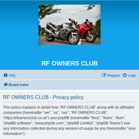
RF OWNERS CLUB
FAQ
Register
Login
Board index
RF OWNERS CLUB - Privacy policy
This policy explains in detail how “RF OWNERS CLUB” along with its affiliated
companies (hereinafter “we”, “us”, “our”, “RF OWNERS CLUB”,
“https://rfownersclub.co.uk”) and phpBB (hereinafter “they”, “them”, “their”,
“phpBB software”, “www.phpbb.com”, “phpBB Limited”, “phpBB Teams”) use
any information collected during any session of usage by you (hereinafter “your
information”).