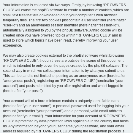
Your information is collected via two ways. Firstly, by browsing “RF OWNERS
CLUB” will cause the phpBB software to create a number of cookies, which are
small text files that are downloaded on to your computer’s web browser
temporary files. The first two cookies just contain a user identifier (hereinafter
“user-id”) and an anonymous session identifier (hereinafter “session-id”),
automatically assigned to you by the phpBB software. A third cookie will be
created once you have browsed topics within “RF OWNERS CLUB” and is
used to store which topics have been read, thereby improving your user
experience.
We may also create cookies external to the phpBB software whilst browsing
“RF OWNERS CLUB”, though these are outside the scope of this document
which is intended to only cover the pages created by the phpBB software. The
second way in which we collect your information is by what you submit to us.
This can be, and is not limited to: posting as an anonymous user (hereinafter
“anonymous posts”), registering on “RF OWNERS CLUB” (hereinafter “your
account”) and posts submitted by you after registration and whilst logged in
(hereinafter “your posts”).
Your account will at a bare minimum contain a uniquely identifiable name
(hereinafter “your user name”), a personal password used for logging into your
account (hereinafter “your password”) and a personal, valid email address
(hereinafter “your email”). Your information for your account at “RF OWNERS
CLUB” is protected by data-protection laws applicable in the country that hosts
us. Any information beyond your user name, your password, and your email
address required by “RF OWNERS CLUB” during the registration process is