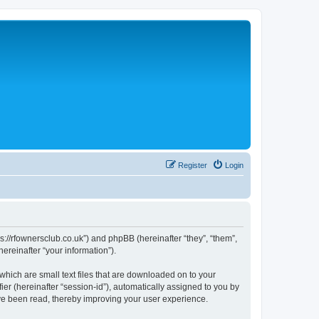
Register
Login
://rfownersclub.co.uk”) and phpBB (hereinafter “they”, “them”,
reinafter “your information”).
hich are small text files that are downloaded on to your
ier (hereinafter “session-id”), automatically assigned to you by
ve been read, thereby improving your user experience.