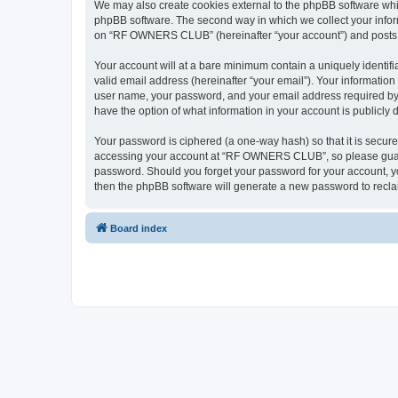
We may also create cookies external to the phpBB software wh
phpBB software. The second way in which we collect your inform
on “RF OWNERS CLUB” (hereinafter “your account”) and posts sub
Your account will at a bare minimum contain a uniquely identif
valid email address (hereinafter “your email”). Your informati
user name, your password, and your email address required by
have the option of what information in your account is publicly
Your password is ciphered (a one-way hash) so that it is secu
accessing your account at “RF OWNERS CLUB”, so please guard i
password. Should you forget your password for your account, yo
then the phpBB software will generate a new password to recla
Board index