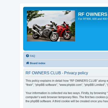
RF OWNERS
For RF900, 600 and 400 O
FAQ
Board index
RF OWNERS CLUB - Privacy policy
This policy explains in detail how “RF OWNERS CLUB” along with
“their”, “phpBB software”, “www.phpbb.com”, “phpBB Limited”, “
Your information is collected via two ways. Firstly, by browsi
computer’s web browser temporary files. The first two cookies ju
the phpBB software. A third cookie will be created once you h