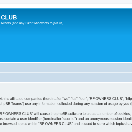
 CLUB
wners (and any Biker who wants to join us)
 its affiliated companies (hereinafter “we”, “us”, “our”, “RF OWNERS CLUB”, “https
phpBB Teams”) use any information collected during any session of usage by you (he
ng “RF OWNERS CLUB” will cause the phpBB software to create a number of cookies, w
st contain a user identifier (hereinafter “user-id”) and an anonymous session identif
ave browsed topics within “RF OWNERS CLUB” and is used to store which topics ha