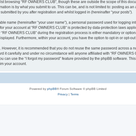
ilst browsing “RF OWNERS CLUB”, though these are outside the scope of this docum
ation is by what you submit to us. This can be, and is not limited to: posting as a
mitted by you after registration and whilst logged in (hereinafter “your posts”).
iable name (hereinafter “your user name”), a personal password used for logging in
on for your account at “RF OWNERS CLUB” is protected by data-protection laws applic
 “RF OWNERS CLUB” during the registration process is either mandatory or optiona
 displayed. Furthermore, within your account, you have the option to opt-in or opt-o
re. However, it is recommended that you do not reuse the same password across a n
t carefully and under no circumstance will anyone affiliated with “RF OWNERS CL
u can use the “I forgot my password” feature provided by the phpBB software. This
im your account.
Powered by
phpBB
® Forum Software © phpBB Limited
Privacy
|
Terms