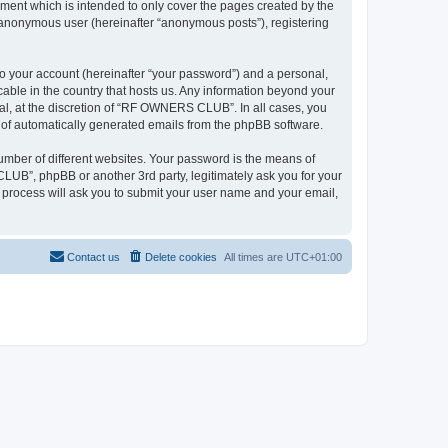
ent which is intended to only cover the pages created by the
n anonymous user (hereinafter “anonymous posts”), registering
to your account (hereinafter “your password”) and a personal,
able in the country that hosts us. Any information beyond your
l, at the discretion of “RF OWNERS CLUB”. In all cases, you
ut of automatically generated emails from the phpBB software.
umber of different websites. Your password is the means of
UB”, phpBB or another 3rd party, legitimately ask you for your
 process will ask you to submit your user name and your email,
Contact us
Delete cookies
All times are
UTC+01:00