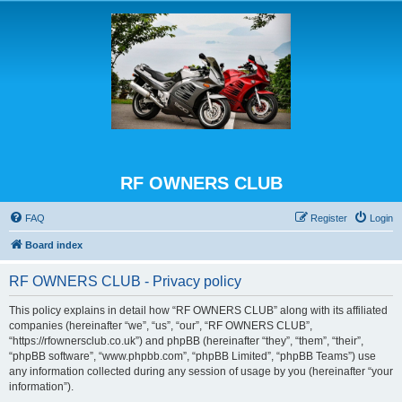
RF OWNERS CLUB
FAQ
Register
Login
Board index
RF OWNERS CLUB - Privacy policy
This policy explains in detail how “RF OWNERS CLUB” along with its affiliated
companies (hereinafter “we”, “us”, “our”, “RF OWNERS CLUB”,
“https://rfownersclub.co.uk”) and phpBB (hereinafter “they”, “them”, “their”,
“phpBB software”, “www.phpbb.com”, “phpBB Limited”, “phpBB Teams”) use
any information collected during any session of usage by you (hereinafter “your
information”).