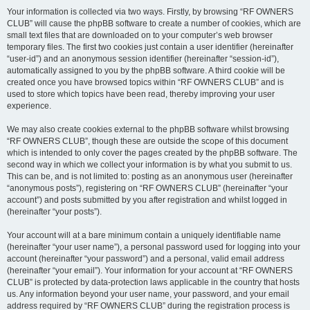
Your information is collected via two ways. Firstly, by browsing “RF OWNERS
CLUB” will cause the phpBB software to create a number of cookies, which are
small text files that are downloaded on to your computer’s web browser
temporary files. The first two cookies just contain a user identifier (hereinafter
“user-id”) and an anonymous session identifier (hereinafter “session-id”),
automatically assigned to you by the phpBB software. A third cookie will be
created once you have browsed topics within “RF OWNERS CLUB” and is
used to store which topics have been read, thereby improving your user
experience.
We may also create cookies external to the phpBB software whilst browsing
“RF OWNERS CLUB”, though these are outside the scope of this document
which is intended to only cover the pages created by the phpBB software. The
second way in which we collect your information is by what you submit to us.
This can be, and is not limited to: posting as an anonymous user (hereinafter
“anonymous posts”), registering on “RF OWNERS CLUB” (hereinafter “your
account”) and posts submitted by you after registration and whilst logged in
(hereinafter “your posts”).
Your account will at a bare minimum contain a uniquely identifiable name
(hereinafter “your user name”), a personal password used for logging into your
account (hereinafter “your password”) and a personal, valid email address
(hereinafter “your email”). Your information for your account at “RF OWNERS
CLUB” is protected by data-protection laws applicable in the country that hosts
us. Any information beyond your user name, your password, and your email
address required by “RF OWNERS CLUB” during the registration process is