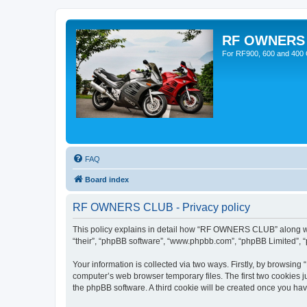
RF OWNERS
For RF900, 600 and 400 O
FAQ
Board index
RF OWNERS CLUB - Privacy policy
This policy explains in detail how “RF OWNERS CLUB” along with
“their”, “phpBB software”, “www.phpbb.com”, “phpBB Limited”, “
Your information is collected via two ways. Firstly, by browsi
computer’s web browser temporary files. The first two cookies ju
the phpBB software. A third cookie will be created once you h