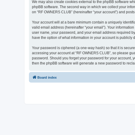
We may also create cookies external to the phpBB software wh
phpBB software. The second way in which we collect your inform
on “RF OWNERS CLUB” (hereinafter “your account”) and posts sub
Your account will at a bare minimum contain a uniquely identif
valid email address (hereinafter “your email”). Your informati
user name, your password, and your email address required by
have the option of what information in your account is publicly
Your password is ciphered (a one-way hash) so that it is secu
accessing your account at “RF OWNERS CLUB”, so please guard i
password. Should you forget your password for your account, yo
then the phpBB software will generate a new password to recla
Board index