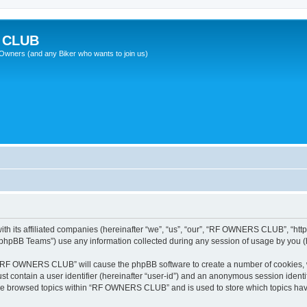
 CLUB
wners (and any Biker who wants to join us)
 its affiliated companies (hereinafter “we”, “us”, “our”, “RF OWNERS CLUB”, “https
phpBB Teams”) use any information collected during any session of usage by you (he
ng “RF OWNERS CLUB” will cause the phpBB software to create a number of cookies, w
st contain a user identifier (hereinafter “user-id”) and an anonymous session identif
ave browsed topics within “RF OWNERS CLUB” and is used to store which topics ha