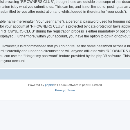
ilst browsing “RF OWNERS CLUB”, though these are outside the scope of this docum
ation is by what you submit to us. This can be, and is not limited to: posting as a
mitted by you after registration and whilst logged in (hereinafter “your posts”).
iable name (hereinafter “your user name”), a personal password used for logging in
on for your account at “RF OWNERS CLUB” is protected by data-protection laws applic
 “RF OWNERS CLUB” during the registration process is either mandatory or optiona
 displayed. Furthermore, within your account, you have the option to opt-in or opt-o
re. However, it is recommended that you do not reuse the same password across a n
t carefully and under no circumstance will anyone affiliated with “RF OWNERS CL
u can use the “I forgot my password” feature provided by the phpBB software. This
im your account.
Powered by
phpBB
® Forum Software © phpBB Limited
Privacy
|
Terms