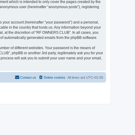
ent which is intended to only cover the pages created by the
n anonymous user (hereinafter “anonymous posts”), registering
to your account (hereinafter “your password”) and a personal,
able in the country that hosts us. Any information beyond your
l, at the discretion of “RF OWNERS CLUB”. In all cases, you
ut of automatically generated emails from the phpBB software.
umber of different websites. Your password is the means of
UB”, phpBB or another 3rd party, legitimately ask you for your
 process will ask you to submit your user name and your email,
Contact us
Delete cookies
All times are
UTC+01:00