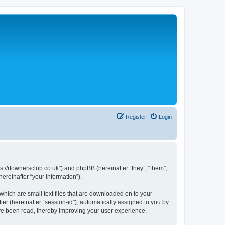
Register
Login
://rfownersclub.co.uk”) and phpBB (hereinafter “they”, “them”,
reinafter “your information”).
hich are small text files that are downloaded on to your
ier (hereinafter “session-id”), automatically assigned to you by
ve been read, thereby improving your user experience.