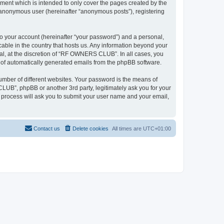
ent which is intended to only cover the pages created by the
n anonymous user (hereinafter “anonymous posts”), registering
to your account (hereinafter “your password”) and a personal,
able in the country that hosts us. Any information beyond your
l, at the discretion of “RF OWNERS CLUB”. In all cases, you
ut of automatically generated emails from the phpBB software.
umber of different websites. Your password is the means of
UB”, phpBB or another 3rd party, legitimately ask you for your
 process will ask you to submit your user name and your email,
Contact us
Delete cookies
All times are
UTC+01:00