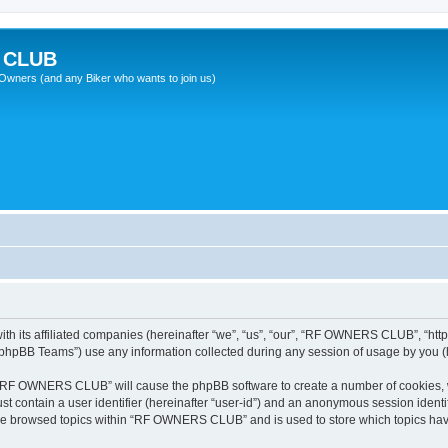
 CLUB
wners (and any Biker who wants to join us)
 its affiliated companies (hereinafter “we”, “us”, “our”, “RF OWNERS CLUB”, “https
phpBB Teams”) use any information collected during any session of usage by you (he
ng “RF OWNERS CLUB” will cause the phpBB software to create a number of cookies, w
st contain a user identifier (hereinafter “user-id”) and an anonymous session identif
ave browsed topics within “RF OWNERS CLUB” and is used to store which topics ha