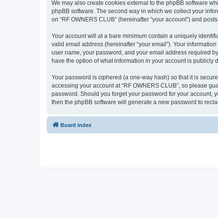
We may also create cookies external to the phpBB software wh
phpBB software. The second way in which we collect your inform
on “RF OWNERS CLUB” (hereinafter “your account”) and posts sub
Your account will at a bare minimum contain a uniquely identif
valid email address (hereinafter “your email”). Your informati
user name, your password, and your email address required by
have the option of what information in your account is publicly
Your password is ciphered (a one-way hash) so that it is secu
accessing your account at “RF OWNERS CLUB”, so please guard i
password. Should you forget your password for your account, yo
then the phpBB software will generate a new password to recla
Board index