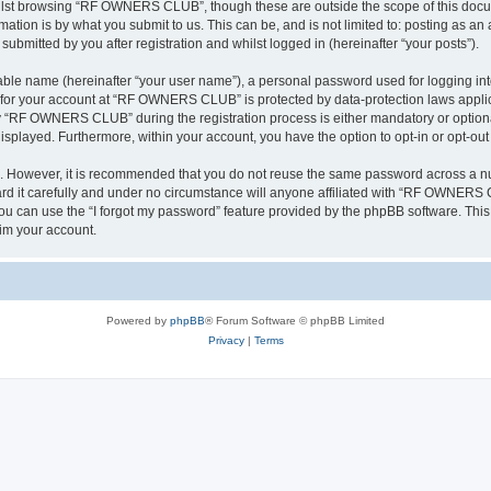
ilst browsing “RF OWNERS CLUB”, though these are outside the scope of this docum
ation is by what you submit to us. This can be, and is not limited to: posting as a
mitted by you after registration and whilst logged in (hereinafter “your posts”).
iable name (hereinafter “your user name”), a personal password used for logging in
on for your account at “RF OWNERS CLUB” is protected by data-protection laws applic
 “RF OWNERS CLUB” during the registration process is either mandatory or optiona
 displayed. Furthermore, within your account, you have the option to opt-in or opt-o
re. However, it is recommended that you do not reuse the same password across a n
t carefully and under no circumstance will anyone affiliated with “RF OWNERS CL
u can use the “I forgot my password” feature provided by the phpBB software. This
im your account.
Powered by
phpBB
® Forum Software © phpBB Limited
Privacy
|
Terms