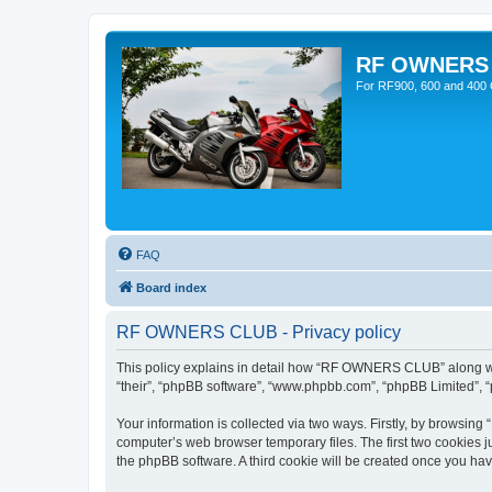
RF OWNERS
For RF900, 600 and 400 O
FAQ
Board index
RF OWNERS CLUB - Privacy policy
This policy explains in detail how “RF OWNERS CLUB” along with
“their”, “phpBB software”, “www.phpbb.com”, “phpBB Limited”, “
Your information is collected via two ways. Firstly, by browsi
computer’s web browser temporary files. The first two cookies ju
the phpBB software. A third cookie will be created once you h