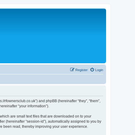
Register
Login
://rfownersclub.co.uk”) and phpBB (hereinafter “they”, “them”,
reinafter “your information”).
hich are small text files that are downloaded on to your
ier (hereinafter “session-id”), automatically assigned to you by
ve been read, thereby improving your user experience.