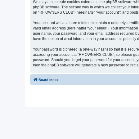
We may also create cookies external to the phpBB software wh
phpBB software. The second way in which we collect your inform
on “RF OWNERS CLUB” (hereinafter “your account”) and posts sub
Your account will at a bare minimum contain a uniquely identif
valid email address (hereinafter “your email”). Your informati
user name, your password, and your email address required by
have the option of what information in your account is publicly
Your password is ciphered (a one-way hash) so that it is secu
accessing your account at “RF OWNERS CLUB”, so please guard i
password. Should you forget your password for your account, yo
then the phpBB software will generate a new password to recla
Board index