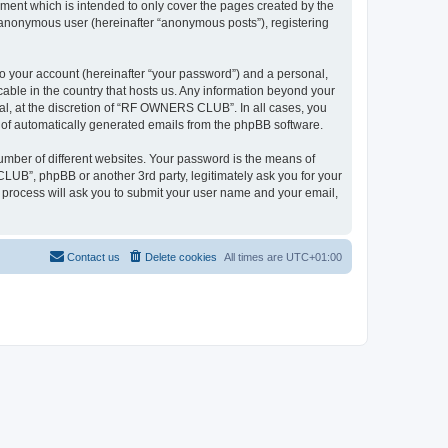
ent which is intended to only cover the pages created by the
n anonymous user (hereinafter “anonymous posts”), registering
to your account (hereinafter “your password”) and a personal,
able in the country that hosts us. Any information beyond your
l, at the discretion of “RF OWNERS CLUB”. In all cases, you
ut of automatically generated emails from the phpBB software.
umber of different websites. Your password is the means of
UB”, phpBB or another 3rd party, legitimately ask you for your
 process will ask you to submit your user name and your email,
Contact us
Delete cookies
All times are
UTC+01:00