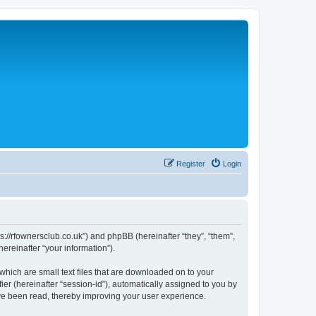
Register
Login
://rfownersclub.co.uk”) and phpBB (hereinafter “they”, “them”,
reinafter “your information”).
hich are small text files that are downloaded on to your
ier (hereinafter “session-id”), automatically assigned to you by
ve been read, thereby improving your user experience.