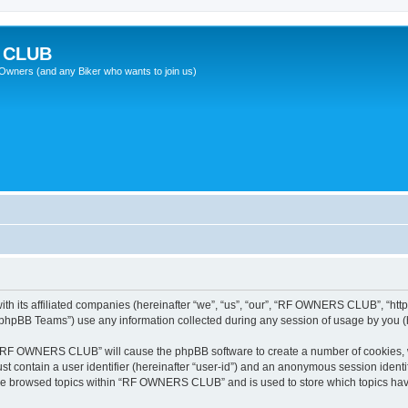
 CLUB
wners (and any Biker who wants to join us)
 its affiliated companies (hereinafter “we”, “us”, “our”, “RF OWNERS CLUB”, “https
phpBB Teams”) use any information collected during any session of usage by you (he
ng “RF OWNERS CLUB” will cause the phpBB software to create a number of cookies, w
st contain a user identifier (hereinafter “user-id”) and an anonymous session identif
ave browsed topics within “RF OWNERS CLUB” and is used to store which topics ha