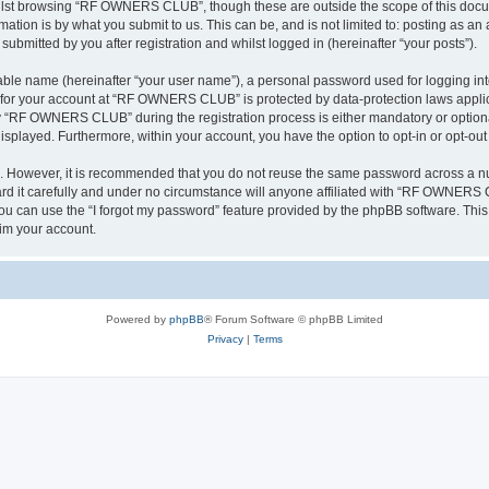
ilst browsing “RF OWNERS CLUB”, though these are outside the scope of this docum
ation is by what you submit to us. This can be, and is not limited to: posting as a
mitted by you after registration and whilst logged in (hereinafter “your posts”).
iable name (hereinafter “your user name”), a personal password used for logging in
on for your account at “RF OWNERS CLUB” is protected by data-protection laws applic
 “RF OWNERS CLUB” during the registration process is either mandatory or optiona
 displayed. Furthermore, within your account, you have the option to opt-in or opt-o
re. However, it is recommended that you do not reuse the same password across a n
t carefully and under no circumstance will anyone affiliated with “RF OWNERS CL
u can use the “I forgot my password” feature provided by the phpBB software. This
im your account.
Powered by
phpBB
® Forum Software © phpBB Limited
Privacy
|
Terms