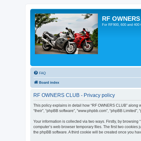
RF OWNERS
For RF900, 600 and 400 O
FAQ
Board index
RF OWNERS CLUB - Privacy policy
This policy explains in detail how “RF OWNERS CLUB” along with
“their”, “phpBB software”, “www.phpbb.com”, “phpBB Limited”, “
Your information is collected via two ways. Firstly, by browsi
computer’s web browser temporary files. The first two cookies ju
the phpBB software. A third cookie will be created once you h