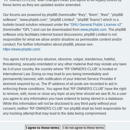
“RF OWNERS CLUB” after changes mean you agree to be legally bound by
these terms as they are updated and/or amended.
Our forums are powered by phpBB (hereinafter “they”, “them”, “their”, “phpBB
software”, “www.phpbb.com”, “phpBB Limited”, “phpBB Teams”) which is a
bulletin board solution released under the “
GNU General Public License v2
”
(hereinafter “GPL”) and can be downloaded from
www.phpbb.com
. The phpBB
software only facilitates internet based discussions; phpBB Limited is not
responsible for what we allow and/or disallow as permissible content and/or
conduct. For further information about phpBB, please see:
https://www.phpbb.com/
.
You agree not to post any abusive, obscene, vulgar, slanderous, hateful,
threatening, sexually-orientated or any other material that may violate any laws
be it of your country, the country where “RF OWNERS CLUB” is hosted or
International Law. Doing so may lead to you being immediately and
permanently banned, with notification of your Internet Service Provider if
deemed required by us. The IP address of all posts are recorded to aid in
enforcing these conditions. You agree that “RF OWNERS CLUB” have the right
to remove, edit, move or close any topic at any time should we see fit. As a user
you agree to any information you have entered to being stored in a database.
While this information will not be disclosed to any third party without your
consent, neither “RF OWNERS CLUB” nor phpBB shall be held responsible for
any hacking attempt that may lead to the data being compromised.