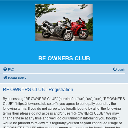
RF OWNERS CLUB
FAQ
Login
Board index
RF OWNERS CLUB - Registration
By accessing “RF OWNERS CLUB” (hereinafter “we”, “us”, “our”, “RF OWNERS
CLUB”, “https://rfownersclub.co.uk”), you agree to be legally bound by the
following terms. If you do not agree to be legally bound by all of the following
terms then please do not access and/or use “RF OWNERS CLUB”. We may
change these at any time and we’ll do our utmost in informing you, though it
would be prudent to review this regularly yourself as your continued usage of