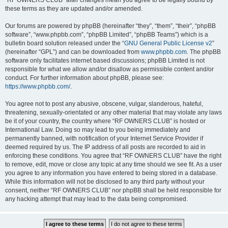
“RF OWNERS CLUB” after changes mean you agree to be legally bound by
these terms as they are updated and/or amended.
Our forums are powered by phpBB (hereinafter “they”, “them”, “their”, “phpBB
software”, “www.phpbb.com”, “phpBB Limited”, “phpBB Teams”) which is a
bulletin board solution released under the “
GNU General Public License v2
”
(hereinafter “GPL”) and can be downloaded from
www.phpbb.com
. The phpBB
software only facilitates internet based discussions; phpBB Limited is not
responsible for what we allow and/or disallow as permissible content and/or
conduct. For further information about phpBB, please see:
https://www.phpbb.com/
.
You agree not to post any abusive, obscene, vulgar, slanderous, hateful,
threatening, sexually-orientated or any other material that may violate any laws
be it of your country, the country where “RF OWNERS CLUB” is hosted or
International Law. Doing so may lead to you being immediately and
permanently banned, with notification of your Internet Service Provider if
deemed required by us. The IP address of all posts are recorded to aid in
enforcing these conditions. You agree that “RF OWNERS CLUB” have the right
to remove, edit, move or close any topic at any time should we see fit. As a user
you agree to any information you have entered to being stored in a database.
While this information will not be disclosed to any third party without your
consent, neither “RF OWNERS CLUB” nor phpBB shall be held responsible for
any hacking attempt that may lead to the data being compromised.