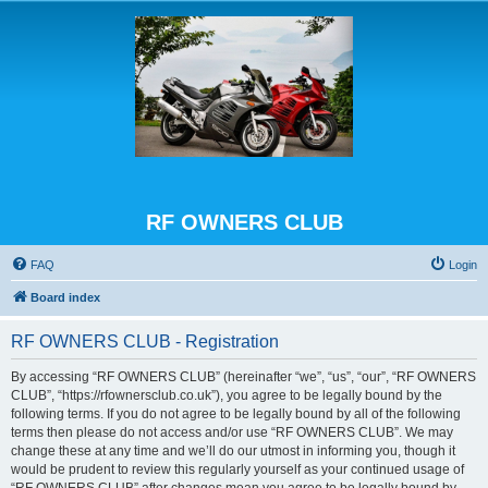
RF OWNERS CLUB
FAQ
Login
Board index
RF OWNERS CLUB - Registration
By accessing “RF OWNERS CLUB” (hereinafter “we”, “us”, “our”, “RF OWNERS
CLUB”, “https://rfownersclub.co.uk”), you agree to be legally bound by the
following terms. If you do not agree to be legally bound by all of the following
terms then please do not access and/or use “RF OWNERS CLUB”. We may
change these at any time and we’ll do our utmost in informing you, though it
would be prudent to review this regularly yourself as your continued usage of