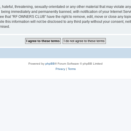
 hateful, threatening, sexually-orientated or any other material that may violate a
 being immediately and permanently banned, with notification of your Internet Servi
gree that “RF OWNERS CLUB” have the right to remove, edit, move or close any topic 
ile this information will not be disclosed to any third party without your consent
omised.
Powered by
phpBB
® Forum Software © phpBB Limited
Privacy
|
Terms