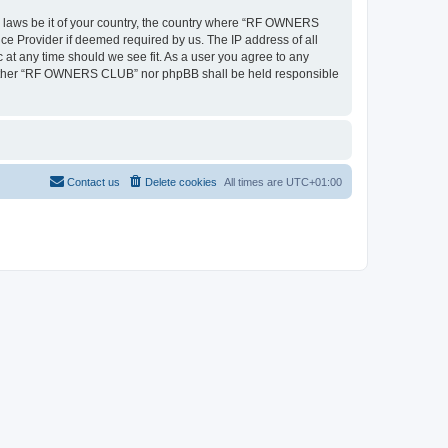
ny laws be it of your country, the country where “RF OWNERS
ce Provider if deemed required by us. The IP address of all
at any time should we see fit. As a user you agree to any
, neither “RF OWNERS CLUB” nor phpBB shall be held responsible
Contact us
Delete cookies
All times are
UTC+01:00