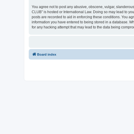
You agree not to post any abusive, obscene, vulgar, slanderous,
CLUB” is hosted or International Law. Doing so may lead to you
posts are recorded to aid in enforcing these conditions. You a
information you have entered to being stored in a database. Wh
for any hacking attempt that may lead to the data being compr
Board index