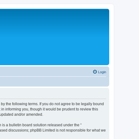
Login
 the following terms. If you do not agree to be legally bound
n informing you, though it would be prudent to review this
e updated and/or amended.
s a bulletin board solution released under the “
 based discussions; phpBB Limited is not responsible for what we