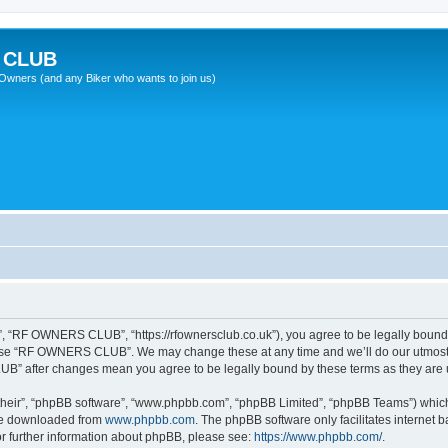
 CLUB
wners (and any Biker who wants to join us)
“RF OWNERS CLUB”, “https://rfownersclub.co.uk”), you agree to be legally bound by
r use “RF OWNERS CLUB”. We may change these at any time and we’ll do our utmost i
UB” after changes mean you agree to be legally bound by these terms as they ar
their”, “phpBB software”, “www.phpbb.com”, “phpBB Limited”, “phpBB Teams”) which i
 be downloaded from
www.phpbb.com
. The phpBB software only facilitates internet
or further information about phpBB, please see:
https://www.phpbb.com/
.