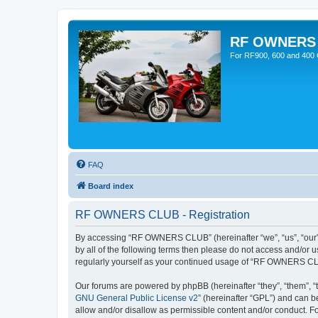
RF OWNERS
For RF900, 600 and 400 O
FAQ
Board index
RF OWNERS CLUB - Registration
By accessing “RF OWNERS CLUB” (hereinafter “we”, “us”, “our”, 
by all of the following terms then please do not access and/o
regularly yourself as your continued usage of “RF OWNERS CL
Our forums are powered by phpBB (hereinafter “they”, “them”, “
GNU General Public License v2
” (hereinafter “GPL”) and can
allow and/or disallow as permissible content and/or conduct. F