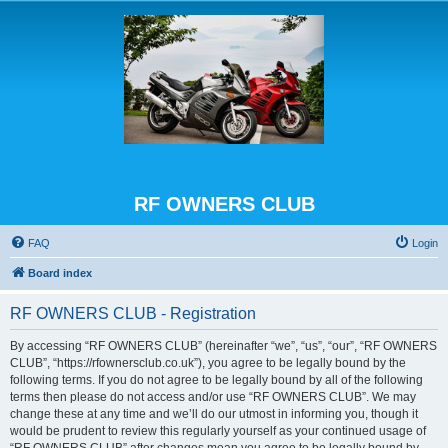
RF OWNERS CLUB
FAQ
Login
Board index
RF OWNERS CLUB - Registration
By accessing “RF OWNERS CLUB” (hereinafter “we”, “us”, “our”, “RF OWNERS
CLUB”, “https://rfownersclub.co.uk”), you agree to be legally bound by the
following terms. If you do not agree to be legally bound by all of the following
terms then please do not access and/or use “RF OWNERS CLUB”. We may
change these at any time and we’ll do our utmost in informing you, though it
would be prudent to review this regularly yourself as your continued usage of