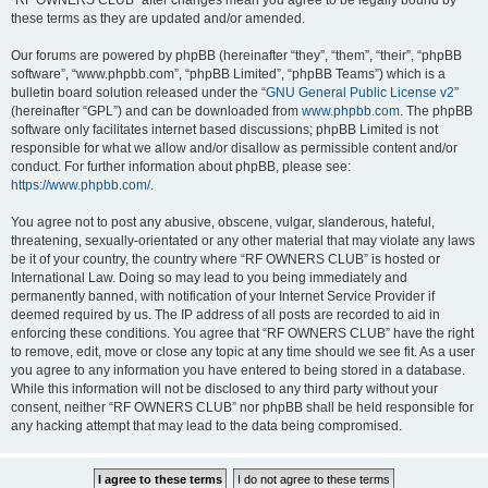
“RF OWNERS CLUB” after changes mean you agree to be legally bound by
these terms as they are updated and/or amended.
Our forums are powered by phpBB (hereinafter “they”, “them”, “their”, “phpBB
software”, “www.phpbb.com”, “phpBB Limited”, “phpBB Teams”) which is a
bulletin board solution released under the “
GNU General Public License v2
”
(hereinafter “GPL”) and can be downloaded from
www.phpbb.com
. The phpBB
software only facilitates internet based discussions; phpBB Limited is not
responsible for what we allow and/or disallow as permissible content and/or
conduct. For further information about phpBB, please see:
https://www.phpbb.com/
.
You agree not to post any abusive, obscene, vulgar, slanderous, hateful,
threatening, sexually-orientated or any other material that may violate any laws
be it of your country, the country where “RF OWNERS CLUB” is hosted or
International Law. Doing so may lead to you being immediately and
permanently banned, with notification of your Internet Service Provider if
deemed required by us. The IP address of all posts are recorded to aid in
enforcing these conditions. You agree that “RF OWNERS CLUB” have the right
to remove, edit, move or close any topic at any time should we see fit. As a user
you agree to any information you have entered to being stored in a database.
While this information will not be disclosed to any third party without your
consent, neither “RF OWNERS CLUB” nor phpBB shall be held responsible for
any hacking attempt that may lead to the data being compromised.