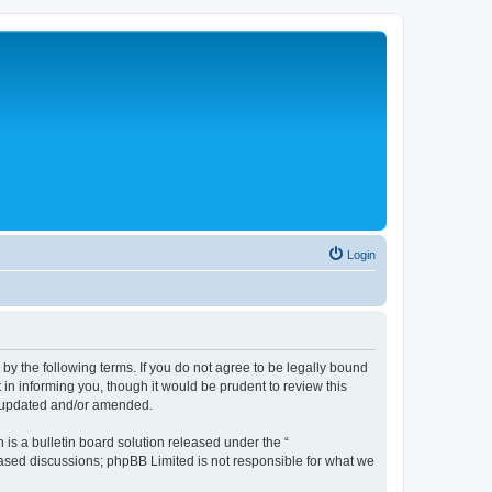
Login
 the following terms. If you do not agree to be legally bound
n informing you, though it would be prudent to review this
e updated and/or amended.
s a bulletin board solution released under the “
 based discussions; phpBB Limited is not responsible for what we