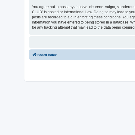
You agree not to post any abusive, obscene, vulgar, slanderous,
CLUB” is hosted or International Law. Doing so may lead to you
posts are recorded to aid in enforcing these conditions. You a
information you have entered to being stored in a database. Wh
for any hacking attempt that may lead to the data being compr
Board index