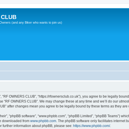
 CLUB
wners (and any Biker who wants to join us)
“RF OWNERS CLUB”, “https://rfownersclub.co.uk”), you agree to be legally bound by
r use “RF OWNERS CLUB”. We may change these at any time and we’ll do our utmost i
UB” after changes mean you agree to be legally bound by these terms as they ar
their”, “phpBB software”, “www.phpbb.com”, “phpBB Limited”, “phpBB Teams”) which i
 be downloaded from
www.phpbb.com
. The phpBB software only facilitates internet
or further information about phpBB, please see:
https://www.phpbb.com/
.