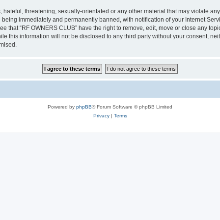
 hateful, threatening, sexually-orientated or any other material that may violate a
 being immediately and permanently banned, with notification of your Internet Servi
gree that “RF OWNERS CLUB” have the right to remove, edit, move or close any topic 
ile this information will not be disclosed to any third party without your consent
omised.
Powered by
phpBB
® Forum Software © phpBB Limited
Privacy
|
Terms