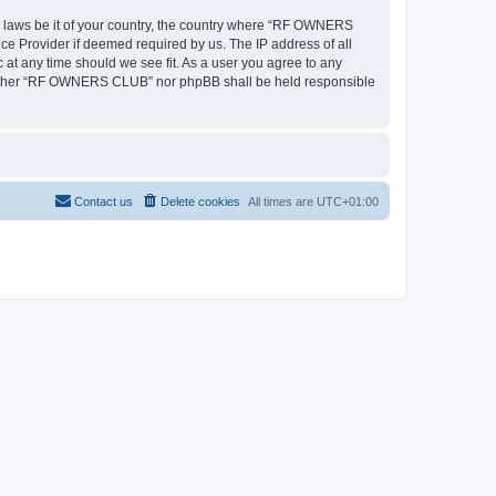
ny laws be it of your country, the country where “RF OWNERS
ce Provider if deemed required by us. The IP address of all
at any time should we see fit. As a user you agree to any
, neither “RF OWNERS CLUB” nor phpBB shall be held responsible
Contact us
Delete cookies
All times are
UTC+01:00