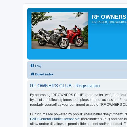
RF OWNERS
For RF900, 600 and 400 O
FAQ
Board index
RF OWNERS CLUB - Registration
By accessing “RF OWNERS CLUB” (hereinafter “we”, “us”, “our”, 
by all of the following terms then please do not access and/o
regularly yourself as your continued usage of “RF OWNERS CL
Our forums are powered by phpBB (hereinafter “they”, “them”, “
GNU General Public License v2
” (hereinafter “GPL”) and can
allow and/or disallow as permissible content and/or conduct. F