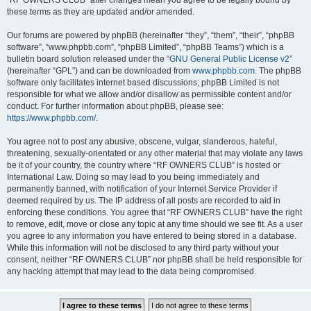
“RF OWNERS CLUB” after changes mean you agree to be legally bound by
these terms as they are updated and/or amended.
Our forums are powered by phpBB (hereinafter “they”, “them”, “their”, “phpBB
software”, “www.phpbb.com”, “phpBB Limited”, “phpBB Teams”) which is a
bulletin board solution released under the “
GNU General Public License v2
”
(hereinafter “GPL”) and can be downloaded from
www.phpbb.com
. The phpBB
software only facilitates internet based discussions; phpBB Limited is not
responsible for what we allow and/or disallow as permissible content and/or
conduct. For further information about phpBB, please see:
https://www.phpbb.com/
.
You agree not to post any abusive, obscene, vulgar, slanderous, hateful,
threatening, sexually-orientated or any other material that may violate any laws
be it of your country, the country where “RF OWNERS CLUB” is hosted or
International Law. Doing so may lead to you being immediately and
permanently banned, with notification of your Internet Service Provider if
deemed required by us. The IP address of all posts are recorded to aid in
enforcing these conditions. You agree that “RF OWNERS CLUB” have the right
to remove, edit, move or close any topic at any time should we see fit. As a user
you agree to any information you have entered to being stored in a database.
While this information will not be disclosed to any third party without your
consent, neither “RF OWNERS CLUB” nor phpBB shall be held responsible for
any hacking attempt that may lead to the data being compromised.