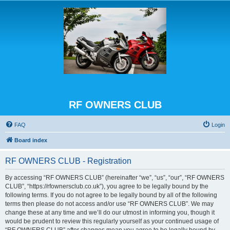
RF OWNERS CLUB
FAQ
Login
Board index
RF OWNERS CLUB - Registration
By accessing “RF OWNERS CLUB” (hereinafter “we”, “us”, “our”, “RF OWNERS
CLUB”, “https://rfownersclub.co.uk”), you agree to be legally bound by the
following terms. If you do not agree to be legally bound by all of the following
terms then please do not access and/or use “RF OWNERS CLUB”. We may
change these at any time and we’ll do our utmost in informing you, though it
would be prudent to review this regularly yourself as your continued usage of