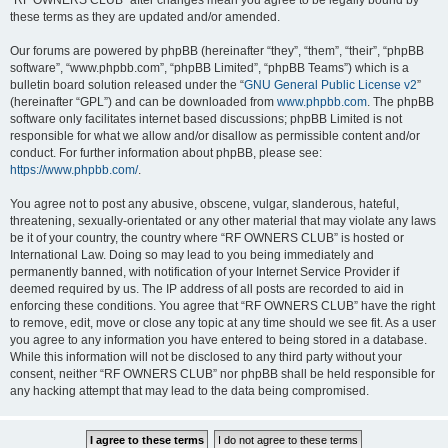
“RF OWNERS CLUB” after changes mean you agree to be legally bound by
these terms as they are updated and/or amended.
Our forums are powered by phpBB (hereinafter “they”, “them”, “their”, “phpBB
software”, “www.phpbb.com”, “phpBB Limited”, “phpBB Teams”) which is a
bulletin board solution released under the “
GNU General Public License v2
”
(hereinafter “GPL”) and can be downloaded from
www.phpbb.com
. The phpBB
software only facilitates internet based discussions; phpBB Limited is not
responsible for what we allow and/or disallow as permissible content and/or
conduct. For further information about phpBB, please see:
https://www.phpbb.com/
.
You agree not to post any abusive, obscene, vulgar, slanderous, hateful,
threatening, sexually-orientated or any other material that may violate any laws
be it of your country, the country where “RF OWNERS CLUB” is hosted or
International Law. Doing so may lead to you being immediately and
permanently banned, with notification of your Internet Service Provider if
deemed required by us. The IP address of all posts are recorded to aid in
enforcing these conditions. You agree that “RF OWNERS CLUB” have the right
to remove, edit, move or close any topic at any time should we see fit. As a user
you agree to any information you have entered to being stored in a database.
While this information will not be disclosed to any third party without your
consent, neither “RF OWNERS CLUB” nor phpBB shall be held responsible for
any hacking attempt that may lead to the data being compromised.