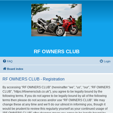
RF OWNERS CLUB
FAQ
Login
Board index
RF OWNERS CLUB - Registration
By accessing “RF OWNERS CLUB” (hereinafter “we”, “us”, “our”, “RF OWNERS
CLUB”, “https://rfownersclub.co.uk”), you agree to be legally bound by the
following terms. If you do not agree to be legally bound by all of the following
terms then please do not access and/or use “RF OWNERS CLUB”. We may
change these at any time and we’ll do our utmost in informing you, though it
would be prudent to review this regularly yourself as your continued usage of