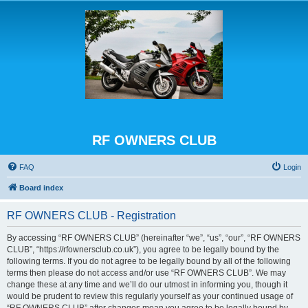
RF OWNERS CLUB
FAQ
Login
Board index
RF OWNERS CLUB - Registration
By accessing “RF OWNERS CLUB” (hereinafter “we”, “us”, “our”, “RF OWNERS
CLUB”, “https://rfownersclub.co.uk”), you agree to be legally bound by the
following terms. If you do not agree to be legally bound by all of the following
terms then please do not access and/or use “RF OWNERS CLUB”. We may
change these at any time and we’ll do our utmost in informing you, though it
would be prudent to review this regularly yourself as your continued usage of