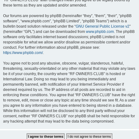
“RF OWNERS CLUB” after changes mean you agree to be legally bound by
these terms as they are updated and/or amended.
Our forums are powered by phpBB (hereinafter “they”, “them”, “their”, “phpBB
software”, “www.phpbb.com”, “phpBB Limited”, “phpBB Teams”) which is a
bulletin board solution released under the “
GNU General Public License v2
”
(hereinafter “GPL”) and can be downloaded from
www.phpbb.com
. The phpBB
software only facilitates internet based discussions; phpBB Limited is not
responsible for what we allow and/or disallow as permissible content and/or
conduct. For further information about phpBB, please see:
https://www.phpbb.com/
.
You agree not to post any abusive, obscene, vulgar, slanderous, hateful,
threatening, sexually-orientated or any other material that may violate any laws
be it of your country, the country where “RF OWNERS CLUB” is hosted or
International Law. Doing so may lead to you being immediately and
permanently banned, with notification of your Internet Service Provider if
deemed required by us. The IP address of all posts are recorded to aid in
enforcing these conditions. You agree that “RF OWNERS CLUB” have the right
to remove, edit, move or close any topic at any time should we see fit. As a user
you agree to any information you have entered to being stored in a database.
While this information will not be disclosed to any third party without your
consent, neither “RF OWNERS CLUB” nor phpBB shall be held responsible for
any hacking attempt that may lead to the data being compromised.