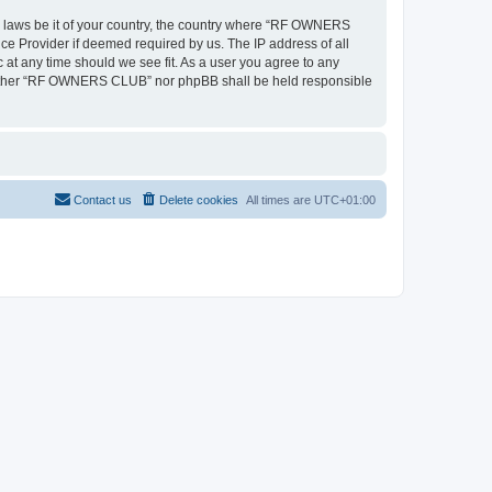
ny laws be it of your country, the country where “RF OWNERS
ce Provider if deemed required by us. The IP address of all
at any time should we see fit. As a user you agree to any
, neither “RF OWNERS CLUB” nor phpBB shall be held responsible
Contact us
Delete cookies
All times are
UTC+01:00