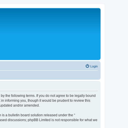
Login
 the following terms. If you do not agree to be legally bound
n informing you, though it would be prudent to review this
e updated and/or amended.
s a bulletin board solution released under the “
 based discussions; phpBB Limited is not responsible for what we