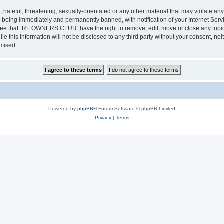
 hateful, threatening, sexually-orientated or any other material that may violate a
 being immediately and permanently banned, with notification of your Internet Servi
gree that “RF OWNERS CLUB” have the right to remove, edit, move or close any topic 
ile this information will not be disclosed to any third party without your consent
omised.
Powered by
phpBB
® Forum Software © phpBB Limited
Privacy
|
Terms