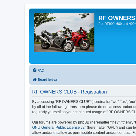
RF OWNERS
For RF900, 600 and 400 O
FAQ
Board index
RF OWNERS CLUB - Registration
By accessing “RF OWNERS CLUB” (hereinafter “we”, “us”, “our”, 
by all of the following terms then please do not access and/o
regularly yourself as your continued usage of “RF OWNERS CL
Our forums are powered by phpBB (hereinafter “they”, “them”, “
GNU General Public License v2
” (hereinafter “GPL”) and can
allow and/or disallow as permissible content and/or conduct. F