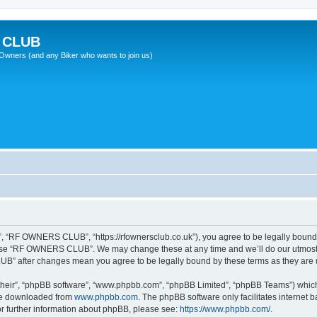
 CLUB
wners (and any Biker who wants to join us)
“RF OWNERS CLUB”, “https://rfownersclub.co.uk”), you agree to be legally bound by
r use “RF OWNERS CLUB”. We may change these at any time and we’ll do our utmost i
UB” after changes mean you agree to be legally bound by these terms as they ar
their”, “phpBB software”, “www.phpbb.com”, “phpBB Limited”, “phpBB Teams”) which i
 be downloaded from
www.phpbb.com
. The phpBB software only facilitates internet
or further information about phpBB, please see:
https://www.phpbb.com/
.