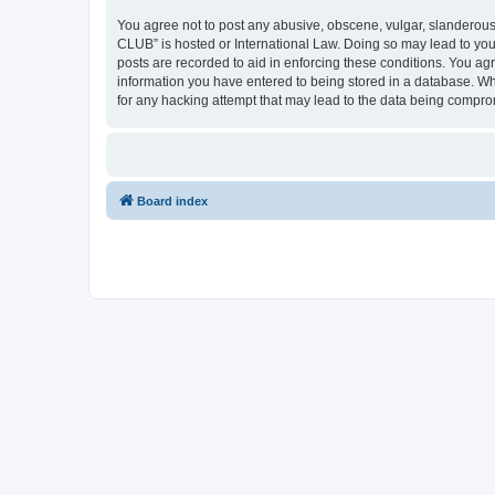
You agree not to post any abusive, obscene, vulgar, slanderous,
CLUB” is hosted or International Law. Doing so may lead to you
posts are recorded to aid in enforcing these conditions. You a
information you have entered to being stored in a database. Wh
for any hacking attempt that may lead to the data being compr
Board index