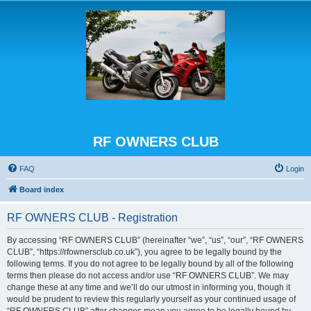
RF OWNERS CLUB
FAQ
Login
Board index
RF OWNERS CLUB - Registration
By accessing “RF OWNERS CLUB” (hereinafter “we”, “us”, “our”, “RF OWNERS
CLUB”, “https://rfownersclub.co.uk”), you agree to be legally bound by the
following terms. If you do not agree to be legally bound by all of the following
terms then please do not access and/or use “RF OWNERS CLUB”. We may
change these at any time and we’ll do our utmost in informing you, though it
would be prudent to review this regularly yourself as your continued usage of