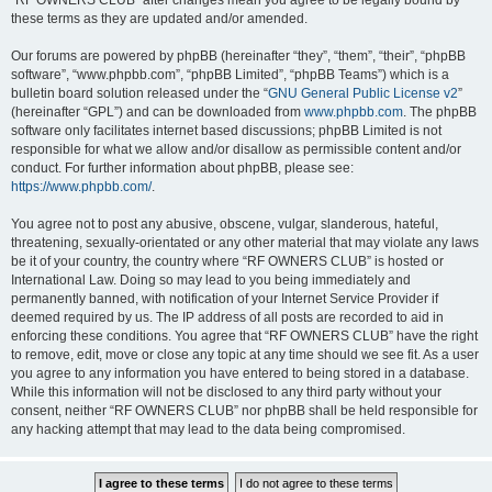
“RF OWNERS CLUB” after changes mean you agree to be legally bound by
these terms as they are updated and/or amended.
Our forums are powered by phpBB (hereinafter “they”, “them”, “their”, “phpBB
software”, “www.phpbb.com”, “phpBB Limited”, “phpBB Teams”) which is a
bulletin board solution released under the “
GNU General Public License v2
”
(hereinafter “GPL”) and can be downloaded from
www.phpbb.com
. The phpBB
software only facilitates internet based discussions; phpBB Limited is not
responsible for what we allow and/or disallow as permissible content and/or
conduct. For further information about phpBB, please see:
https://www.phpbb.com/
.
You agree not to post any abusive, obscene, vulgar, slanderous, hateful,
threatening, sexually-orientated or any other material that may violate any laws
be it of your country, the country where “RF OWNERS CLUB” is hosted or
International Law. Doing so may lead to you being immediately and
permanently banned, with notification of your Internet Service Provider if
deemed required by us. The IP address of all posts are recorded to aid in
enforcing these conditions. You agree that “RF OWNERS CLUB” have the right
to remove, edit, move or close any topic at any time should we see fit. As a user
you agree to any information you have entered to being stored in a database.
While this information will not be disclosed to any third party without your
consent, neither “RF OWNERS CLUB” nor phpBB shall be held responsible for
any hacking attempt that may lead to the data being compromised.