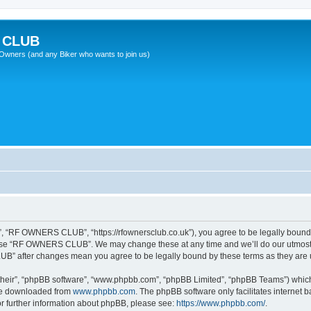
 CLUB
wners (and any Biker who wants to join us)
“RF OWNERS CLUB”, “https://rfownersclub.co.uk”), you agree to be legally bound by
r use “RF OWNERS CLUB”. We may change these at any time and we’ll do our utmost i
UB” after changes mean you agree to be legally bound by these terms as they ar
their”, “phpBB software”, “www.phpbb.com”, “phpBB Limited”, “phpBB Teams”) which i
 be downloaded from
www.phpbb.com
. The phpBB software only facilitates internet
or further information about phpBB, please see:
https://www.phpbb.com/
.