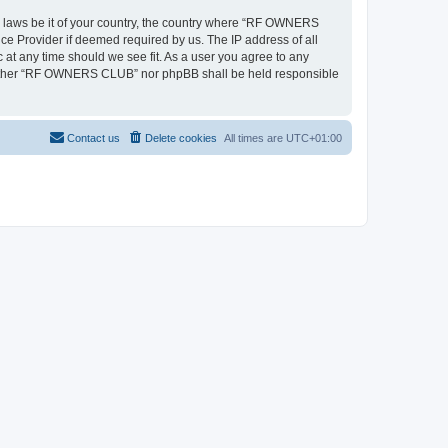
ny laws be it of your country, the country where “RF OWNERS
ce Provider if deemed required by us. The IP address of all
at any time should we see fit. As a user you agree to any
, neither “RF OWNERS CLUB” nor phpBB shall be held responsible
Contact us
Delete cookies
All times are
UTC+01:00