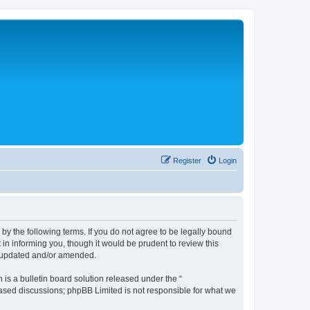
Register
Login
 the following terms. If you do not agree to be legally bound
n informing you, though it would be prudent to review this
e updated and/or amended.
s a bulletin board solution released under the “
 based discussions; phpBB Limited is not responsible for what we