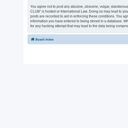
You agree not to post any abusive, obscene, vulgar, slanderous,
CLUB” is hosted or International Law. Doing so may lead to you
posts are recorded to aid in enforcing these conditions. You a
information you have entered to being stored in a database. Wh
for any hacking attempt that may lead to the data being compr
Board index