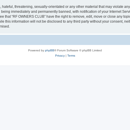
 hateful, threatening, sexually-orientated or any other material that may violate a
 being immediately and permanently banned, with notification of your Internet Servi
gree that “RF OWNERS CLUB” have the right to remove, edit, move or close any topic 
ile this information will not be disclosed to any third party without your consent
omised.
Powered by
phpBB
® Forum Software © phpBB Limited
Privacy
|
Terms