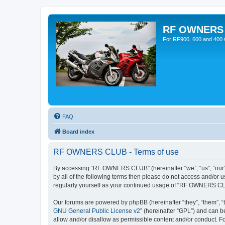
RF OWNERS
For RF900, 600 and 400 O
FAQ
Board index
RF OWNERS CLUB - Terms of use
By accessing “RF OWNERS CLUB” (hereinafter “we”, “us”, “our”, 
by all of the following terms then please do not access and/o
regularly yourself as your continued usage of “RF OWNERS CL
Our forums are powered by phpBB (hereinafter “they”, “them”, “
GNU General Public License v2
” (hereinafter “GPL”) and can
allow and/or disallow as permissible content and/or conduct. F