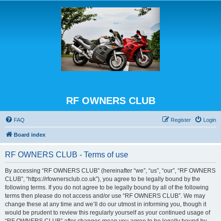
RF OWNERS CLUB
FAQ
Register
Login
Board index
RF OWNERS CLUB - Terms of use
By accessing “RF OWNERS CLUB” (hereinafter “we”, “us”, “our”, “RF OWNERS
CLUB”, “https://rfownersclub.co.uk”), you agree to be legally bound by the
following terms. If you do not agree to be legally bound by all of the following
terms then please do not access and/or use “RF OWNERS CLUB”. We may
change these at any time and we’ll do our utmost in informing you, though it
would be prudent to review this regularly yourself as your continued usage of