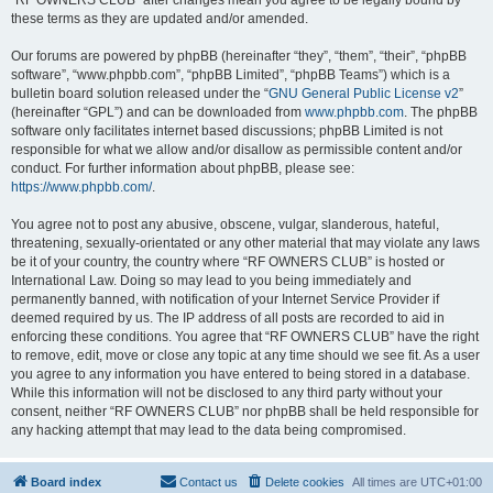
“RF OWNERS CLUB” after changes mean you agree to be legally bound by
these terms as they are updated and/or amended.
Our forums are powered by phpBB (hereinafter “they”, “them”, “their”, “phpBB
software”, “www.phpbb.com”, “phpBB Limited”, “phpBB Teams”) which is a
bulletin board solution released under the “
GNU General Public License v2
”
(hereinafter “GPL”) and can be downloaded from
www.phpbb.com
. The phpBB
software only facilitates internet based discussions; phpBB Limited is not
responsible for what we allow and/or disallow as permissible content and/or
conduct. For further information about phpBB, please see:
https://www.phpbb.com/
.
You agree not to post any abusive, obscene, vulgar, slanderous, hateful,
threatening, sexually-orientated or any other material that may violate any laws
be it of your country, the country where “RF OWNERS CLUB” is hosted or
International Law. Doing so may lead to you being immediately and
permanently banned, with notification of your Internet Service Provider if
deemed required by us. The IP address of all posts are recorded to aid in
enforcing these conditions. You agree that “RF OWNERS CLUB” have the right
to remove, edit, move or close any topic at any time should we see fit. As a user
you agree to any information you have entered to being stored in a database.
While this information will not be disclosed to any third party without your
consent, neither “RF OWNERS CLUB” nor phpBB shall be held responsible for
any hacking attempt that may lead to the data being compromised.
Board index
Contact us
Delete cookies
All times are
UTC+01:00