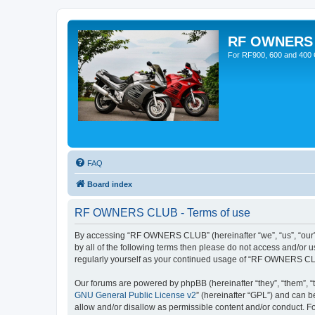
RF OWNERS
For RF900, 600 and 400 O
FAQ
Board index
RF OWNERS CLUB - Terms of use
By accessing “RF OWNERS CLUB” (hereinafter “we”, “us”, “our”, 
by all of the following terms then please do not access and/o
regularly yourself as your continued usage of “RF OWNERS CL
Our forums are powered by phpBB (hereinafter “they”, “them”, “
GNU General Public License v2
” (hereinafter “GPL”) and can
allow and/or disallow as permissible content and/or conduct. F