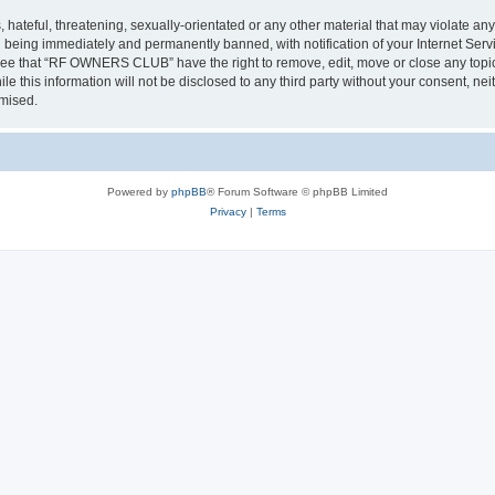
 hateful, threatening, sexually-orientated or any other material that may violate a
 being immediately and permanently banned, with notification of your Internet Servi
gree that “RF OWNERS CLUB” have the right to remove, edit, move or close any topic 
ile this information will not be disclosed to any third party without your consent
omised.
Powered by
phpBB
® Forum Software © phpBB Limited
Privacy
|
Terms