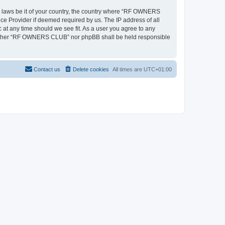
ny laws be it of your country, the country where “RF OWNERS
ce Provider if deemed required by us. The IP address of all
at any time should we see fit. As a user you agree to any
, neither “RF OWNERS CLUB” nor phpBB shall be held responsible
Contact us
Delete cookies
All times are
UTC+01:00