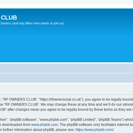
 CLUB
wners (and any Biker who wants to join us)
“RF OWNERS CLUB”, “https://rfownersclub.co.uk”), you agree to be legally bound by
r use “RF OWNERS CLUB”. We may change these at any time and we’ll do our utmost i
UB” after changes mean you agree to be legally bound by these terms as they ar
their”, “phpBB software”, “www.phpbb.com”, “phpBB Limited”, “phpBB Teams”) which i
 be downloaded from
www.phpbb.com
. The phpBB software only facilitates internet
or further information about phpBB, please see:
https://www.phpbb.com/
.