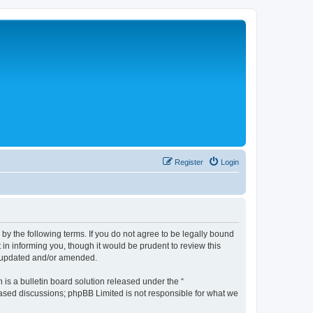
Register
Login
 the following terms. If you do not agree to be legally bound
n informing you, though it would be prudent to review this
e updated and/or amended.
s a bulletin board solution released under the “
 based discussions; phpBB Limited is not responsible for what we