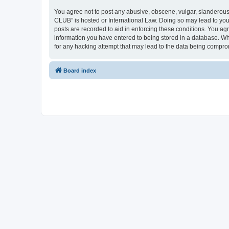
You agree not to post any abusive, obscene, vulgar, slanderous,
CLUB” is hosted or International Law. Doing so may lead to you
posts are recorded to aid in enforcing these conditions. You a
information you have entered to being stored in a database. Wh
for any hacking attempt that may lead to the data being compr
Board index