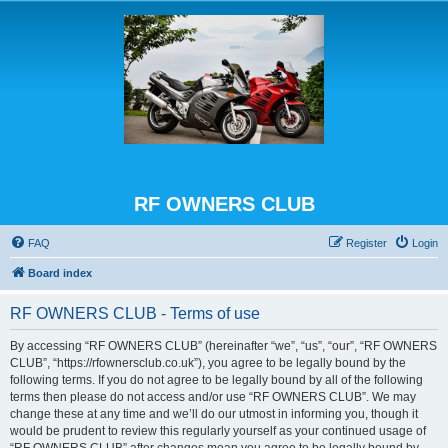
RF OWNERS CLUB
FAQ
Register
Login
Board index
RF OWNERS CLUB - Terms of use
By accessing “RF OWNERS CLUB” (hereinafter “we”, “us”, “our”, “RF OWNERS
CLUB”, “https://rfownersclub.co.uk”), you agree to be legally bound by the
following terms. If you do not agree to be legally bound by all of the following
terms then please do not access and/or use “RF OWNERS CLUB”. We may
change these at any time and we’ll do our utmost in informing you, though it
would be prudent to review this regularly yourself as your continued usage of