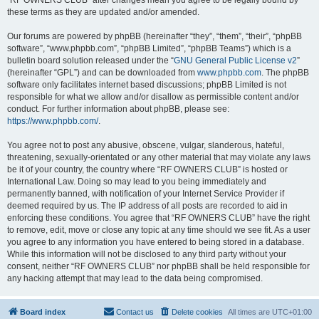
“RF OWNERS CLUB” after changes mean you agree to be legally bound by
these terms as they are updated and/or amended.
Our forums are powered by phpBB (hereinafter “they”, “them”, “their”, “phpBB
software”, “www.phpbb.com”, “phpBB Limited”, “phpBB Teams”) which is a
bulletin board solution released under the “
GNU General Public License v2
”
(hereinafter “GPL”) and can be downloaded from
www.phpbb.com
. The phpBB
software only facilitates internet based discussions; phpBB Limited is not
responsible for what we allow and/or disallow as permissible content and/or
conduct. For further information about phpBB, please see:
https://www.phpbb.com/
.
You agree not to post any abusive, obscene, vulgar, slanderous, hateful,
threatening, sexually-orientated or any other material that may violate any laws
be it of your country, the country where “RF OWNERS CLUB” is hosted or
International Law. Doing so may lead to you being immediately and
permanently banned, with notification of your Internet Service Provider if
deemed required by us. The IP address of all posts are recorded to aid in
enforcing these conditions. You agree that “RF OWNERS CLUB” have the right
to remove, edit, move or close any topic at any time should we see fit. As a user
you agree to any information you have entered to being stored in a database.
While this information will not be disclosed to any third party without your
consent, neither “RF OWNERS CLUB” nor phpBB shall be held responsible for
any hacking attempt that may lead to the data being compromised.
Board index
Contact us
Delete cookies
All times are
UTC+01:00