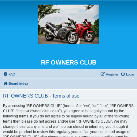
RF OWNERS CLUB
FAQ
Register
Login
Board index
RF OWNERS CLUB - Terms of use
By accessing “RF OWNERS CLUB” (hereinafter “we”, “us”, “our”, “RF OWNERS
CLUB”, “https://rfownersclub.co.uk”), you agree to be legally bound by the
following terms. If you do not agree to be legally bound by all of the following
terms then please do not access and/or use “RF OWNERS CLUB”. We may
change these at any time and we’ll do our utmost in informing you, though it
would be prudent to review this regularly yourself as your continued usage of