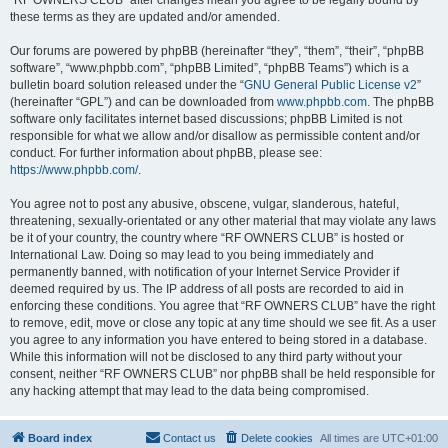
“RF OWNERS CLUB” after changes mean you agree to be legally bound by
these terms as they are updated and/or amended.
Our forums are powered by phpBB (hereinafter “they”, “them”, “their”, “phpBB
software”, “www.phpbb.com”, “phpBB Limited”, “phpBB Teams”) which is a
bulletin board solution released under the “
GNU General Public License v2
”
(hereinafter “GPL”) and can be downloaded from
www.phpbb.com
. The phpBB
software only facilitates internet based discussions; phpBB Limited is not
responsible for what we allow and/or disallow as permissible content and/or
conduct. For further information about phpBB, please see:
https://www.phpbb.com/
.
You agree not to post any abusive, obscene, vulgar, slanderous, hateful,
threatening, sexually-orientated or any other material that may violate any laws
be it of your country, the country where “RF OWNERS CLUB” is hosted or
International Law. Doing so may lead to you being immediately and
permanently banned, with notification of your Internet Service Provider if
deemed required by us. The IP address of all posts are recorded to aid in
enforcing these conditions. You agree that “RF OWNERS CLUB” have the right
to remove, edit, move or close any topic at any time should we see fit. As a user
you agree to any information you have entered to being stored in a database.
While this information will not be disclosed to any third party without your
consent, neither “RF OWNERS CLUB” nor phpBB shall be held responsible for
any hacking attempt that may lead to the data being compromised.
Board index
Contact us
Delete cookies
All times are
UTC+01:00