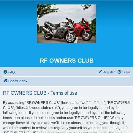
RF OWNERS CLUB
FAQ
Register
Login
Board index
RF OWNERS CLUB - Terms of use
By accessing “RF OWNERS CLUB” (hereinafter “we”, “us”, “our”, “RF OWNERS
CLUB”, “https://rfownersclub.co.uk”), you agree to be legally bound by the
following terms. If you do not agree to be legally bound by all of the following
terms then please do not access and/or use “RF OWNERS CLUB”. We may
change these at any time and we’ll do our utmost in informing you, though it
would be prudent to review this regularly yourself as your continued usage of