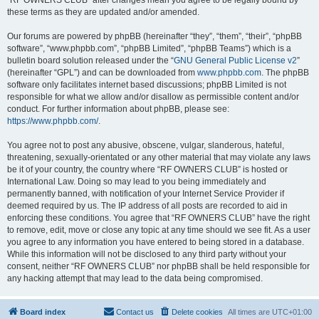
“RF OWNERS CLUB” after changes mean you agree to be legally bound by
these terms as they are updated and/or amended.
Our forums are powered by phpBB (hereinafter “they”, “them”, “their”, “phpBB
software”, “www.phpbb.com”, “phpBB Limited”, “phpBB Teams”) which is a
bulletin board solution released under the “
GNU General Public License v2
”
(hereinafter “GPL”) and can be downloaded from
www.phpbb.com
. The phpBB
software only facilitates internet based discussions; phpBB Limited is not
responsible for what we allow and/or disallow as permissible content and/or
conduct. For further information about phpBB, please see:
https://www.phpbb.com/
.
You agree not to post any abusive, obscene, vulgar, slanderous, hateful,
threatening, sexually-orientated or any other material that may violate any laws
be it of your country, the country where “RF OWNERS CLUB” is hosted or
International Law. Doing so may lead to you being immediately and
permanently banned, with notification of your Internet Service Provider if
deemed required by us. The IP address of all posts are recorded to aid in
enforcing these conditions. You agree that “RF OWNERS CLUB” have the right
to remove, edit, move or close any topic at any time should we see fit. As a user
you agree to any information you have entered to being stored in a database.
While this information will not be disclosed to any third party without your
consent, neither “RF OWNERS CLUB” nor phpBB shall be held responsible for
any hacking attempt that may lead to the data being compromised.
Board index
Contact us
Delete cookies
All times are
UTC+01:00