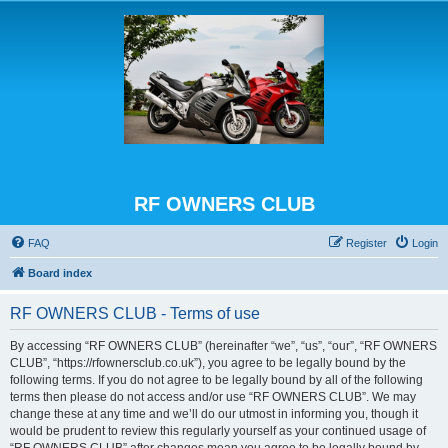
RF OWNERS CLUB
FAQ
Register
Login
Board index
RF OWNERS CLUB - Terms of use
By accessing “RF OWNERS CLUB” (hereinafter “we”, “us”, “our”, “RF OWNERS
CLUB”, “https://rfownersclub.co.uk”), you agree to be legally bound by the
following terms. If you do not agree to be legally bound by all of the following
terms then please do not access and/or use “RF OWNERS CLUB”. We may
change these at any time and we’ll do our utmost in informing you, though it
would be prudent to review this regularly yourself as your continued usage of