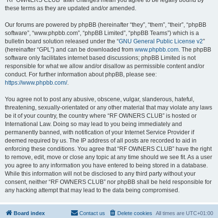
“RF OWNERS CLUB” after changes mean you agree to be legally bound by
these terms as they are updated and/or amended.
Our forums are powered by phpBB (hereinafter “they”, “them”, “their”, “phpBB
software”, “www.phpbb.com”, “phpBB Limited”, “phpBB Teams”) which is a
bulletin board solution released under the “
GNU General Public License v2
”
(hereinafter “GPL”) and can be downloaded from
www.phpbb.com
. The phpBB
software only facilitates internet based discussions; phpBB Limited is not
responsible for what we allow and/or disallow as permissible content and/or
conduct. For further information about phpBB, please see:
https://www.phpbb.com/
.
You agree not to post any abusive, obscene, vulgar, slanderous, hateful,
threatening, sexually-orientated or any other material that may violate any laws
be it of your country, the country where “RF OWNERS CLUB” is hosted or
International Law. Doing so may lead to you being immediately and
permanently banned, with notification of your Internet Service Provider if
deemed required by us. The IP address of all posts are recorded to aid in
enforcing these conditions. You agree that “RF OWNERS CLUB” have the right
to remove, edit, move or close any topic at any time should we see fit. As a user
you agree to any information you have entered to being stored in a database.
While this information will not be disclosed to any third party without your
consent, neither “RF OWNERS CLUB” nor phpBB shall be held responsible for
any hacking attempt that may lead to the data being compromised.
Board index
Contact us
Delete cookies
All times are
UTC+01:00