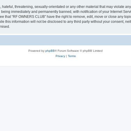
 hateful, threatening, sexually-orientated or any other material that may violate a
 being immediately and permanently banned, with notification of your Internet Servi
gree that “RF OWNERS CLUB” have the right to remove, edit, move or close any topic 
ile this information will not be disclosed to any third party without your consent
omised.
Powered by
phpBB
® Forum Software © phpBB Limited
Privacy
|
Terms