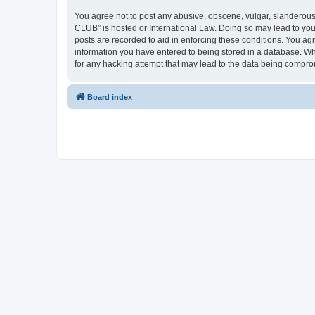
You agree not to post any abusive, obscene, vulgar, slanderous,
CLUB” is hosted or International Law. Doing so may lead to you
posts are recorded to aid in enforcing these conditions. You a
information you have entered to being stored in a database. Wh
for any hacking attempt that may lead to the data being compr
Board index