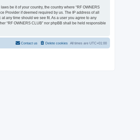
ny laws be it of your country, the country where “RF OWNERS
ce Provider if deemed required by us. The IP address of all
at any time should we see fit. As a user you agree to any
, neither “RF OWNERS CLUB” nor phpBB shall be held responsible
Contact us
Delete cookies
All times are
UTC+01:00