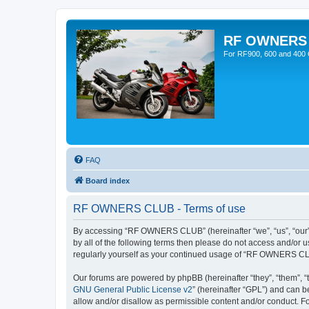
RF OWNERS
For RF900, 600 and 400 O
FAQ
Board index
RF OWNERS CLUB - Terms of use
By accessing “RF OWNERS CLUB” (hereinafter “we”, “us”, “our”, 
by all of the following terms then please do not access and/o
regularly yourself as your continued usage of “RF OWNERS CL
Our forums are powered by phpBB (hereinafter “they”, “them”, “
GNU General Public License v2
” (hereinafter “GPL”) and can
allow and/or disallow as permissible content and/or conduct. F