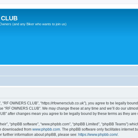
 CLUB
wners (and any Biker who wants to join us)
“RF OWNERS CLUB”, “https://rfownersclub.co.uk”), you agree to be legally bound by
r use “RF OWNERS CLUB”. We may change these at any time and we’ll do our utmost i
UB” after changes mean you agree to be legally bound by these terms as they ar
their”, “phpBB software”, “www.phpbb.com”, “phpBB Limited”, “phpBB Teams”) which i
 be downloaded from
www.phpbb.com
. The phpBB software only facilitates internet
or further information about phpBB, please see:
https://www.phpbb.com/
.