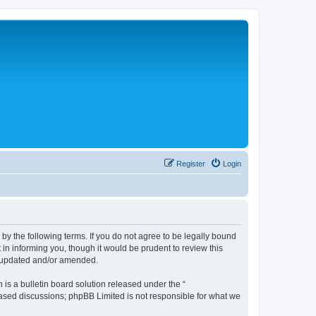
Register
Login
 the following terms. If you do not agree to be legally bound
n informing you, though it would be prudent to review this
e updated and/or amended.
s a bulletin board solution released under the “
 based discussions; phpBB Limited is not responsible for what we