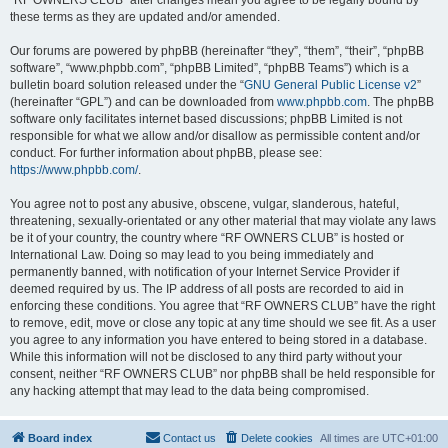
“RF OWNERS CLUB” after changes mean you agree to be legally bound by
these terms as they are updated and/or amended.
Our forums are powered by phpBB (hereinafter “they”, “them”, “their”, “phpBB
software”, “www.phpbb.com”, “phpBB Limited”, “phpBB Teams”) which is a
bulletin board solution released under the “
GNU General Public License v2
”
(hereinafter “GPL”) and can be downloaded from
www.phpbb.com
. The phpBB
software only facilitates internet based discussions; phpBB Limited is not
responsible for what we allow and/or disallow as permissible content and/or
conduct. For further information about phpBB, please see:
https://www.phpbb.com/
.
You agree not to post any abusive, obscene, vulgar, slanderous, hateful,
threatening, sexually-orientated or any other material that may violate any laws
be it of your country, the country where “RF OWNERS CLUB” is hosted or
International Law. Doing so may lead to you being immediately and
permanently banned, with notification of your Internet Service Provider if
deemed required by us. The IP address of all posts are recorded to aid in
enforcing these conditions. You agree that “RF OWNERS CLUB” have the right
to remove, edit, move or close any topic at any time should we see fit. As a user
you agree to any information you have entered to being stored in a database.
While this information will not be disclosed to any third party without your
consent, neither “RF OWNERS CLUB” nor phpBB shall be held responsible for
any hacking attempt that may lead to the data being compromised.
Board index
Contact us
Delete cookies
All times are
UTC+01:00