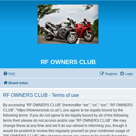
RF OWNERS CLUB
FAQ
Register
Login
Board index
RF OWNERS CLUB - Terms of use
By accessing “RF OWNERS CLUB” (hereinafter “we”, “us”, “our”, “RF OWNERS
CLUB”, “https://rfownersclub.co.uk”), you agree to be legally bound by the
following terms. If you do not agree to be legally bound by all of the following
terms then please do not access and/or use “RF OWNERS CLUB”. We may
change these at any time and we’ll do our utmost in informing you, though it
would be prudent to review this regularly yourself as your continued usage of