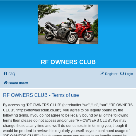
RF OWNERS CLUB
FAQ
Register
Login
Board index
RF OWNERS CLUB - Terms of use
By accessing “RF OWNERS CLUB” (hereinafter “we”, “us”, “our”, “RF OWNERS
CLUB”, “https://rfownersclub.co.uk”), you agree to be legally bound by the
following terms. If you do not agree to be legally bound by all of the following
terms then please do not access and/or use “RF OWNERS CLUB”. We may
change these at any time and we’ll do our utmost in informing you, though it
would be prudent to review this regularly yourself as your continued usage of