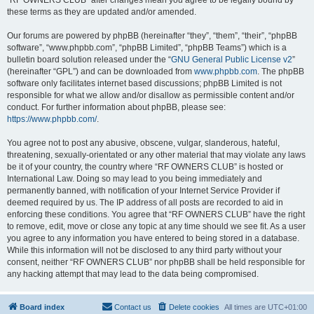
“RF OWNERS CLUB” after changes mean you agree to be legally bound by
these terms as they are updated and/or amended.
Our forums are powered by phpBB (hereinafter “they”, “them”, “their”, “phpBB
software”, “www.phpbb.com”, “phpBB Limited”, “phpBB Teams”) which is a
bulletin board solution released under the “
GNU General Public License v2
”
(hereinafter “GPL”) and can be downloaded from
www.phpbb.com
. The phpBB
software only facilitates internet based discussions; phpBB Limited is not
responsible for what we allow and/or disallow as permissible content and/or
conduct. For further information about phpBB, please see:
https://www.phpbb.com/
.
You agree not to post any abusive, obscene, vulgar, slanderous, hateful,
threatening, sexually-orientated or any other material that may violate any laws
be it of your country, the country where “RF OWNERS CLUB” is hosted or
International Law. Doing so may lead to you being immediately and
permanently banned, with notification of your Internet Service Provider if
deemed required by us. The IP address of all posts are recorded to aid in
enforcing these conditions. You agree that “RF OWNERS CLUB” have the right
to remove, edit, move or close any topic at any time should we see fit. As a user
you agree to any information you have entered to being stored in a database.
While this information will not be disclosed to any third party without your
consent, neither “RF OWNERS CLUB” nor phpBB shall be held responsible for
any hacking attempt that may lead to the data being compromised.
Board index
Contact us
Delete cookies
All times are
UTC+01:00