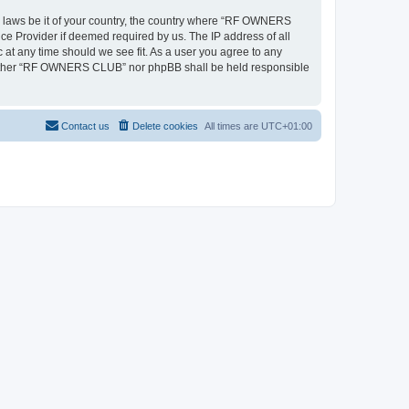
ny laws be it of your country, the country where “RF OWNERS
ce Provider if deemed required by us. The IP address of all
at any time should we see fit. As a user you agree to any
, neither “RF OWNERS CLUB” nor phpBB shall be held responsible
Contact us
Delete cookies
All times are
UTC+01:00