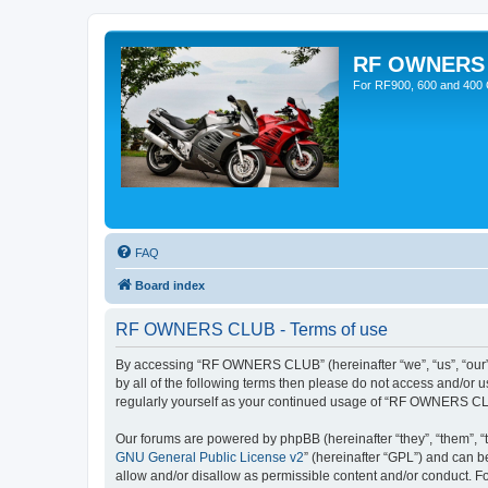
RF OWNERS
For RF900, 600 and 400 O
FAQ
Board index
RF OWNERS CLUB - Terms of use
By accessing “RF OWNERS CLUB” (hereinafter “we”, “us”, “our”, 
by all of the following terms then please do not access and/o
regularly yourself as your continued usage of “RF OWNERS CL
Our forums are powered by phpBB (hereinafter “they”, “them”, “
GNU General Public License v2
” (hereinafter “GPL”) and can
allow and/or disallow as permissible content and/or conduct. F