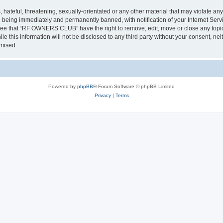
 hateful, threatening, sexually-orientated or any other material that may violate a
 being immediately and permanently banned, with notification of your Internet Servi
gree that “RF OWNERS CLUB” have the right to remove, edit, move or close any topic 
ile this information will not be disclosed to any third party without your consent
omised.
Powered by
phpBB
® Forum Software © phpBB Limited
Privacy
|
Terms