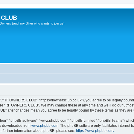
 CLUB
wners (and any Biker who wants to join us)
“RF OWNERS CLUB”, “https://rfownersclub.co.uk”), you agree to be legally bound by
r use “RF OWNERS CLUB”. We may change these at any time and we’ll do our utmost i
UB” after changes mean you agree to be legally bound by these terms as they ar
their”, “phpBB software”, “www.phpbb.com”, “phpBB Limited”, “phpBB Teams”) which i
 be downloaded from
www.phpbb.com
. The phpBB software only facilitates internet
or further information about phpBB, please see:
https://www.phpbb.com/
.