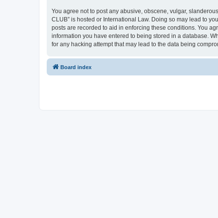
You agree not to post any abusive, obscene, vulgar, slanderous,
CLUB” is hosted or International Law. Doing so may lead to you
posts are recorded to aid in enforcing these conditions. You a
information you have entered to being stored in a database. Wh
for any hacking attempt that may lead to the data being compr
Board index