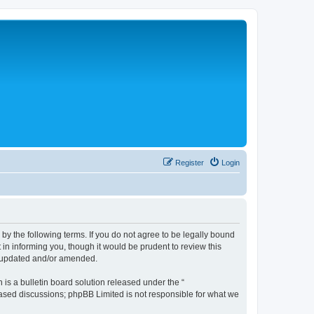
Register
Login
 the following terms. If you do not agree to be legally bound
n informing you, though it would be prudent to review this
e updated and/or amended.
s a bulletin board solution released under the “
 based discussions; phpBB Limited is not responsible for what we